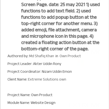
Screen Page. date: 25 may 2021 1) used
functions to add text field. 2) used
functions to add popup button at the
top-right corner for another menu. 3)
added emoji, file attachment, camera
and microphone icon in this page. 4)
created a floating action button at the
bottom-right corner of the page.
Authored by:
Md Shafiq Khan
in
Own Product
Project Leader: Akter Uddin Rony
Project Coordinator: Nizam Uddin Emon
Client Name:
Extreme Solutions own
Project Name: Own Product
Module Name: Website Design