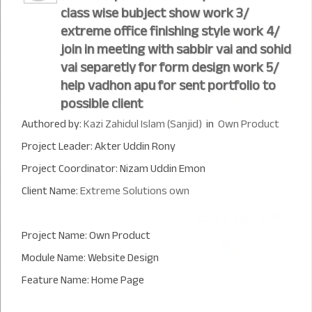
class wise bubject show work 3/
extreme office finishing style work 4/
join in meeting with sabbir vai and sohid
vai separetly for form design work 5/
help vadhon apu for sent portfolio to
possible client
Authored by:
Kazi Zahidul Islam (Sanjid)
in
Own Product
Project Leader: Akter Uddin Rony
Project Coordinator: Nizam Uddin Emon
Client Name:
Extreme Solutions own
Project Name: Own Product
Module Name: Website Design
Feature Name: Home Page