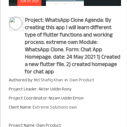
JUN 07, 2021
Project: WhatsApp Clone Agenda: By
creating this app I will learn different
type of flutter functions and working
process. extreme own Module:
WhatsApp Clone. Form: Chat App
Homepage. date: 24 May 2021 1) Created
a new flutter file. 2) created homepage
for chat app
Authored by:
Md Shafiq Khan
in
Own Product
Project Leader: Akter Uddin Rony
Project Coordinator: Nizam Uddin Emon
Client Name:
Extreme Solutions own
Project Name: Own Product