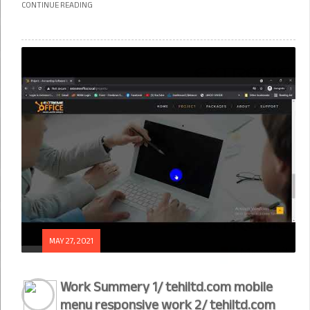
CONTINUE READING
MAY 27, 2021
Work Summery 1/ tehiltd.com mobile
menu responsive work 2/ tehiltd.com