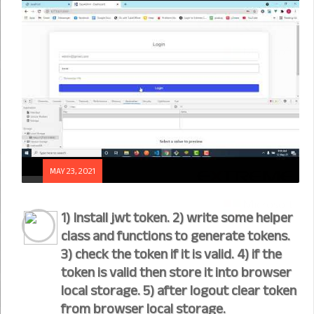
MAY 23, 2021
1) Install jwt token. 2) write some helper
class and functions to generate tokens.
3) check the token if it is valid. 4) if the
token is valid then store it into browser
local storage. 5) after logout clear token
from browser local storage.