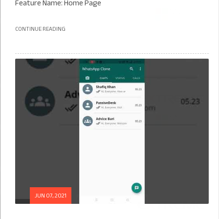
Feature Name: Home Page
CONTINUE READING
JUN 07, 2021