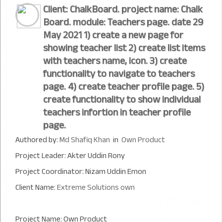
Client: ChalkBoard. project name: Chalk
Board. module: Teachers page. date 29
May 2021 1) create a new page for
showing teacher list 2) create list items
with teachers name, icon. 3) create
functionality to navigate to teachers
page. 4) create teacher profile page. 5)
create functionality to show individual
teachers infortion in teacher profile
page.
Authored by:
Md Shafiq Khan
in
Own Product
Project Leader: Akter Uddin Rony
Project Coordinator: Nizam Uddin Emon
Client Name:
Extreme Solutions own
Project Name: Own Product