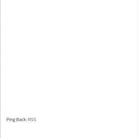
Ping Back:
RSS