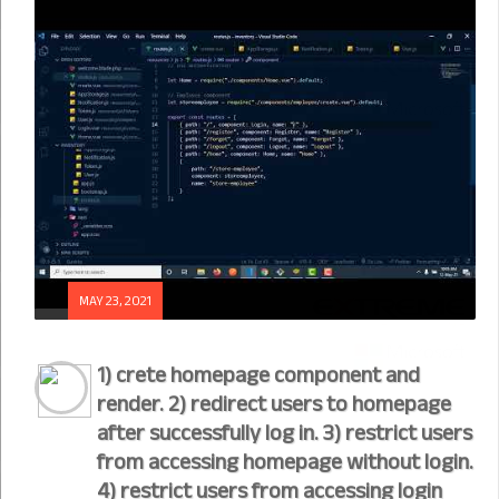
MAY 23, 2021
1) crete homepage component and
render. 2) redirect users to homepage
after successfully log in. 3) restrict users
from accessing homepage without login.
4) restrict users from accessing login