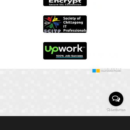
01817 251582
📞