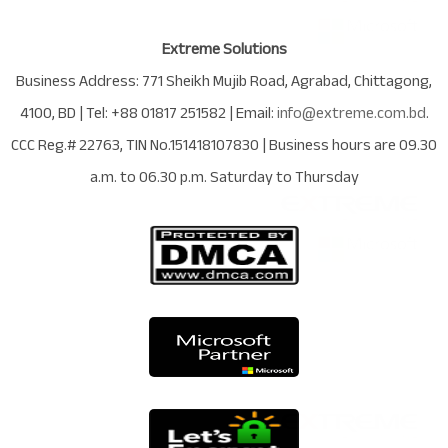
Extreme Solutions
Business Address:
771 Sheikh Mujib Road
,
Agrabad
,
Chittagong
,
4100
,
BD
| Tel:
+88 01817 251582
| Email:
info@extreme.com.bd
.
CCC Reg.# 22763
, TIN No.
151418107830
| Business hours are
09.30
a.m. to 06.30 p.m. Saturday to Thursday