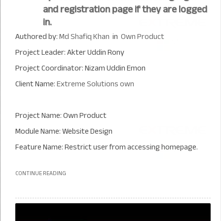
and registration page if they are logged
in.
Authored by:
Md Shafiq Khan
in
Own Product
Project Leader: Akter Uddin Rony
Project Coordinator: Nizam Uddin Emon
Client Name:
Extreme Solutions own
Project Name: Own Product
Module Name: Website Design
Feature Name: Restrict user from accessing homepage.
CONTINUE READING