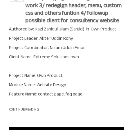
work 3/ redegign header, menu, custom
css and others funtion 4/ followup
possible client for consultency website
Authored by:
Kazi Zahidul Islam (Sanjid)
in
Own Product
Project Leader: Akter Uddin Rony
Project Coordinator: Nizam Uddin Emon
Client Name:
Extreme Solutions own
Project Name: Own Product
Module Name: Website Design
Feature Name: contact page, faq page
CONTINUE READING