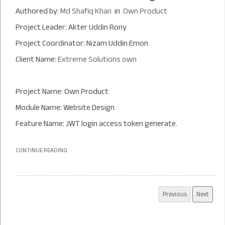
Authored by:
Md Shafiq Khan
in
Own Product
Project Leader: Akter Uddin Rony
Project Coordinator: Nizam Uddin Emon
Client Name:
Extreme Solutions own
Project Name: Own Product
Module Name: Website Design
Feature Name: JWT login access token generate.
CONTINUE READING