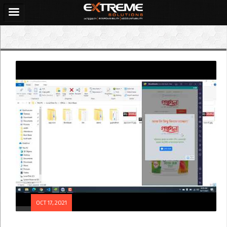
OCT 17, 2021