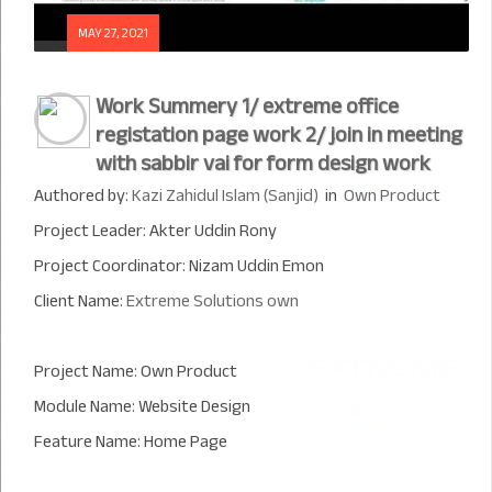
MAY 27, 2021
Work Summery 1/ extreme office
registation page work 2/ join in meeting
with sabbir vai for form design work
Authored by:
Kazi Zahidul Islam (Sanjid)
in
Own Product
Project Leader: Akter Uddin Rony
Project Coordinator: Nizam Uddin Emon
Client Name:
Extreme Solutions own
Project Name: Own Product
Module Name: Website Design
Feature Name: Home Page