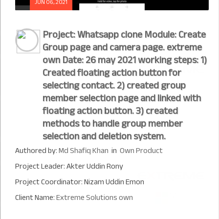
JUN 06, 2021
Project: Whatsapp clone Module: Create
Group page and camera page. extreme
own Date: 26 may 2021 working steps: 1)
Created floating action button for
selecting contact. 2) created group
member selection page and linked with
floating action button. 3) created
methods to handle group member
selection and deletion system.
Authored by:
Md Shafiq Khan
in
Own Product
Project Leader: Akter Uddin Rony
Project Coordinator: Nizam Uddin Emon
Client Name:
Extreme Solutions own