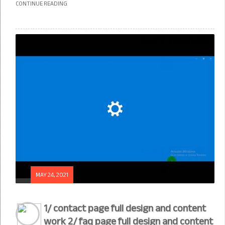
CONTINUE READING
MAY 24, 2021
1/ contact page full design and content
work 2/ faq page full design and content