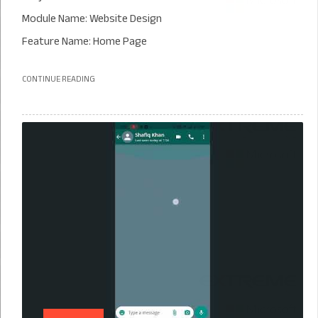
Module Name: Website Design
Feature Name: Home Page
CONTINUE READING