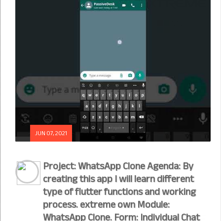
JUN 07, 2021
Project: WhatsApp Clone Agenda: By
creating this app I will learn different
type of flutter functions and working
process. extreme own Module:
WhatsApp Clone. Form: Individual Chat