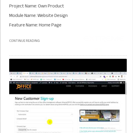
Project Name: Own Product
Module Name: Website Design
Feature Name: Home Page
CONTINUE READING