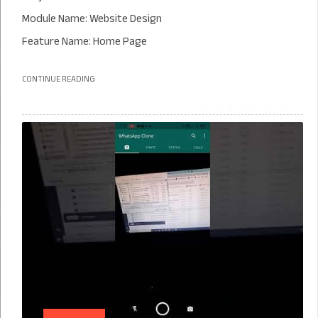
Module Name: Website Design
Feature Name: Home Page
CONTINUE READING