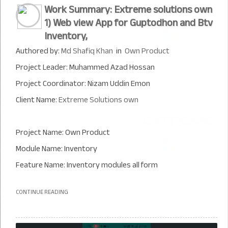
Work Summary: Extreme solutions own
1) Web view App for Guptodhon and Btv
Inventory,
Authored by:
Md Shafiq Khan
in
Own Product
Project Leader: Muhammed Azad Hossan
Project Coordinator: Nizam Uddin Emon
Client Name:
Extreme Solutions own
Project Name: Own Product
Module Name: Inventory
Feature Name: Inventory modules all form
CONTINUE READING