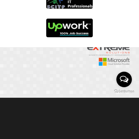
01817 251582
📞