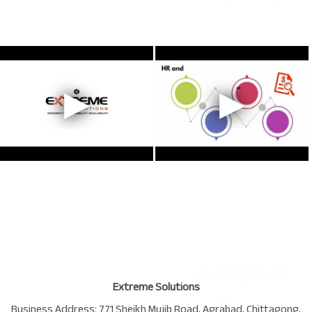
Extreme Solutions
Business Address:
771 Sheikh Mujib Road
,
Agrabad
,
Chittagong
,