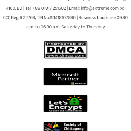
4100
,
BD
| Tel:
+88 01817 251582
| Email:
info@extreme.com.bd
.
CCC Reg.# 22763
, TIN No.
151418107830
| Business hours are
09.30
a.m. to 06.30 p.m. Saturday to Thursday