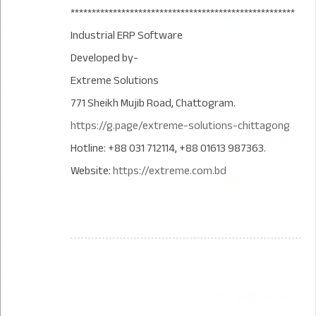
*****************************************************
Industrial ERP Software
Developed by-
Extreme Solutions
771 Sheikh Mujib Road, Chattogram.
https://g.page/extreme-solutions-chittagong
Hotline: +88 031 712114, +88 01613 987363.
Website:
https://extreme.com.bd