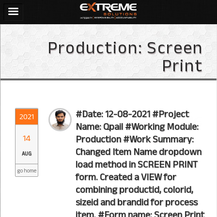
Production:
Screen
Print
#Date: 12-08-2021 #Project
2021
Name: Qpail #Working Module:
14
Production #Work Summary:
Changed Item Name dropdown
AUG
load method in SCREEN PRINT
go home
form. Created a VIEW for
combining productid, colorid,
sizeid and brandid for process
item. #Form name: Screen Print