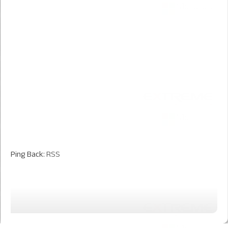
Ping Back:
RSS