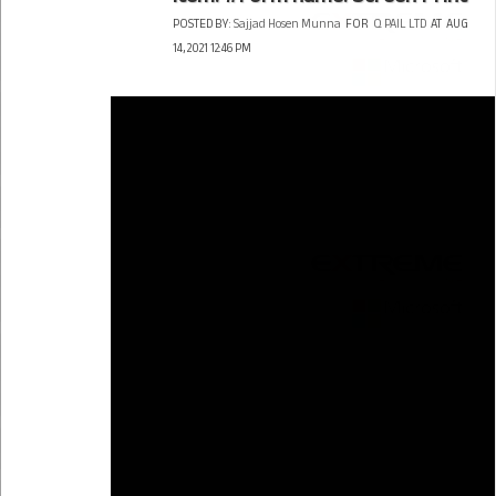
POSTED BY:
Sajjad Hosen Munna
FOR
Q PAIL LTD
AT
AUG
14, 2021 12:46 PM