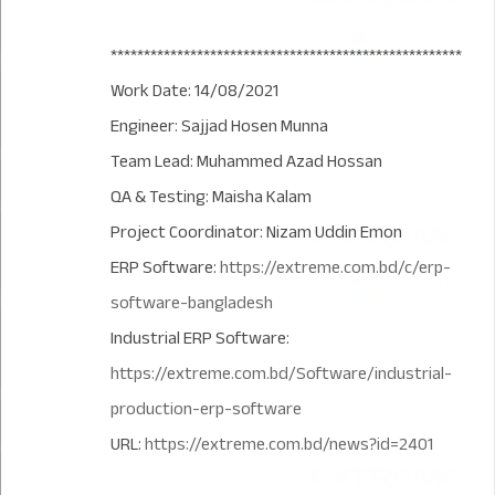
*****************************************************
Work Date: 14/08/2021
Engineer: Sajjad Hosen Munna
Team Lead: Muhammed Azad Hossan
QA & Testing: Maisha Kalam
Project Coordinator: Nizam Uddin Emon
ERP Software:
https://extreme.com.bd/c/erp-
software-bangladesh
Industrial ERP Software:
https://extreme.com.bd/Software/industrial-
production-erp-software
URL:
https://extreme.com.bd/news?id=2401