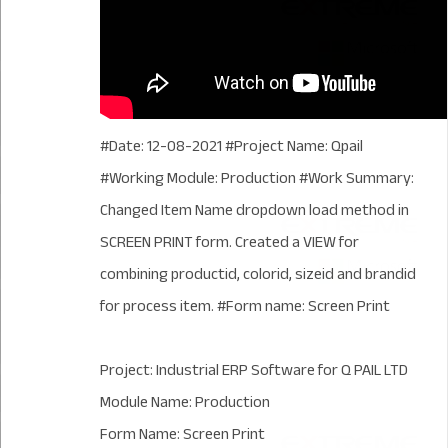
#Date: 12-08-2021 #Project Name: Qpail
#Working Module: Production #Work Summary:
Changed Item Name dropdown load method in
SCREEN PRINT form. Created a VIEW for
combining productid, colorid, sizeid and brandid
for process item. #Form name: Screen Print
Project: Industrial ERP Software for Q PAIL LTD
Module Name: Production
Form Name: Screen Print