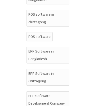
POS software in
chittagong
POS software
ERP Software in
Bangladesh
ERP Software in
Chittagong
ERP Software
Development Company