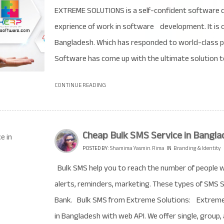
EXTREME SOLUTIONS is a self-confident software 
exprience of work in software development. It is 
Bangladesh. Which has responded to world-class
Software has come up with the ultimate solution t
CONTINUE READING
Cheap Bulk SMS Service in Bangla
POSTED BY:
Shamima Yasmin. Rima
IN
Branding & Identity
Bulk SMS help you to reach the number of people wi
alerts, reminders, marketing. These types of SMS S
Bank. Bulk SMS from Extreme Solutions: Extreme S
in Bangladesh with web API. We offer single, group