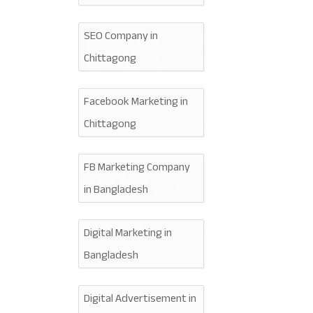
SEO Company in
Chittagong
Facebook Marketing in
Chittagong
FB Marketing Company
in Bangladesh
Digital Marketing in
Bangladesh
Digital Advertisement in