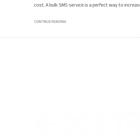
cost. A bulk SMS service is a perfect way to increase
CONTINUE READING