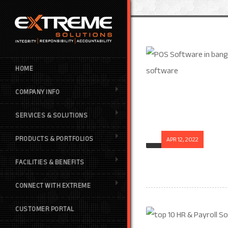
HOME
COMPANY INFO
SERVICES & SOLUTIONS
PRODUCTS & PORTFOLIOS
APR 12, 2022
FACILITIES & BENEFITS
CONNECT WITH EXTREME
CUSTOMER PORTAL