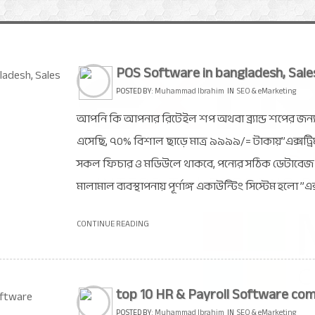
POS Software in bangladesh, Sale
POSTED BY:
Muhammad Ibrahim
IN
SEO & eMarketing
আপনি কি আপনার রিটেইল শপ অথবা ব্র্যান্ড শপের জন্
এসেছি, ৭০% বিশাল ছাড়ে মাত্র ৯৯৯৯/= টাকায়”এক্সট্
সকল ফিচার ও মডিউলে থাকবে, পন্যের সঠিক ডেটাবেজ। চ
মালামাল ব্যবস্থাপনায় পূর্ণাঙ্গ একাউন্টিং সিস্টেম হলো ”এ
CONTINUE READING
top 10 HR & Payroll Software com
POSTED BY:
Muhammad Ibrahim
IN
SEO & eMarketing