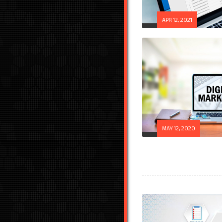
APR 12, 2021
MAY 12, 2020