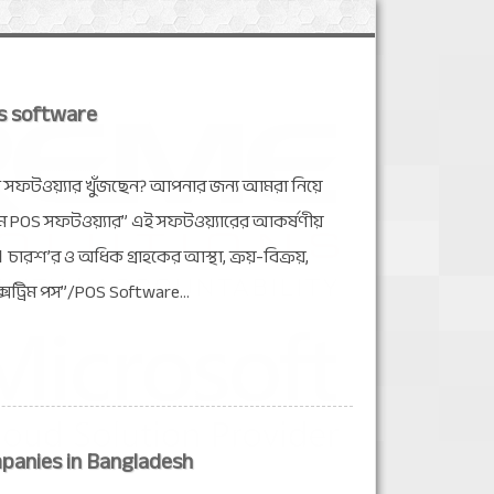
s software
য সফটওয়্যার খুঁজছেন? আপনার জন্য আমরা নিয়ে
রিম POS সফটওয়্যার” এই সফটওয়্যারের আকর্ষণীয়
ারশ’র ও অধিক গ্রাহকের আস্থা, ক্রয়-বিক্রয়,
ক্সট্রিম পস”/POS Software...
panies in Bangladesh