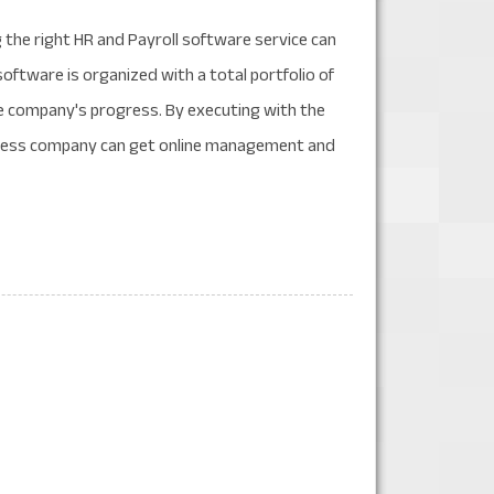
the right HR and Payroll software service can
software is organized with a total portfolio of
he company's progress. By executing with the
siness company can get online management and