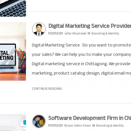
Digital Marketing Service Provide
POSTED BY:
Jafar Ahammed
IN
Branding & Identity
Digital Marketing Service Do you want to promote 
your sales? We can help you to make your company
Digital marketing service in Chittagong. We provi
marketing, product catalog design, digital email mar
CONTINUE READING
Software Development Firm in Ch
POSTED BY:
Nizam Uddin Emon
IN
Branding & Identity