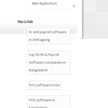
Web Application
S
TAG CLOUD
hr and payroll software
in chittagong
top 10 HR & Payroll
Software companies in
Bangladesh
hrm software in bd
POS software in
bangladesh