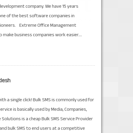
development company. We have 15 years
one of the best software companies in
 pioneers. Extreme Office Management
o make business companies work easier....
desh
th a single click! Bulk SMS is commonly used for
ervice is basically used by Media, Companies,
olutions is a cheap Bulk SMS Service Provider
, and bulk SMS to end users at a competitive