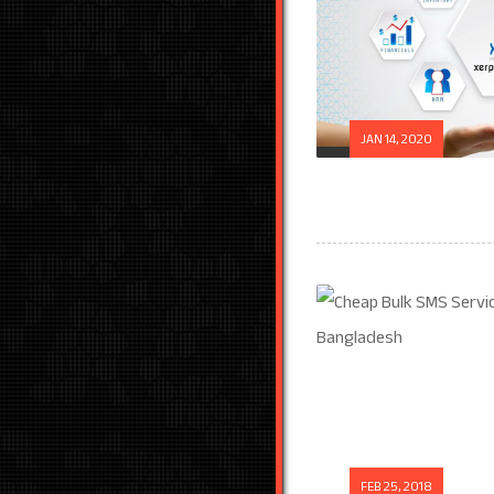
JAN 14, 2020
FEB 25, 2018