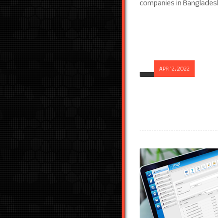
APR 12, 2022