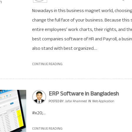
Nowadays in this business magnet world, choosing 
change the full face of your business. Because this 
entire employees’ work charts, their rights, and t
best companies software of HR and Payroll, a bu
also stand with best organized....
CONTINUE READING
ERP Software in Bangladesh
POSTED BY:
Jafar Ahammed
IN
Web Application
#x20;...
CONTINUE READING