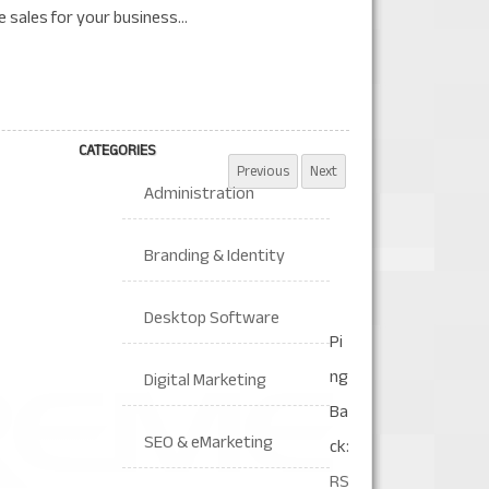
 sales for your business...
CATEGORIES
Administration
Branding & Identity
Desktop Software
Pi
ng
Digital Marketing
Ba
SEO & eMarketing
ck:
RS