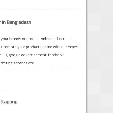
r in Bangladesh
your brands or product online and increase
. Promote your products online with our expert
de SEO, google advertisement, facebook
keting services etc. ...
ittagong