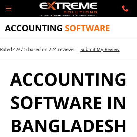
ACCOUNTING
SOFTWARE
Rated
4.9
/ 5 based on
224
reviews. |
Submit My Review
ACCOUNTING
SOFTWARE IN
BANGLADESH