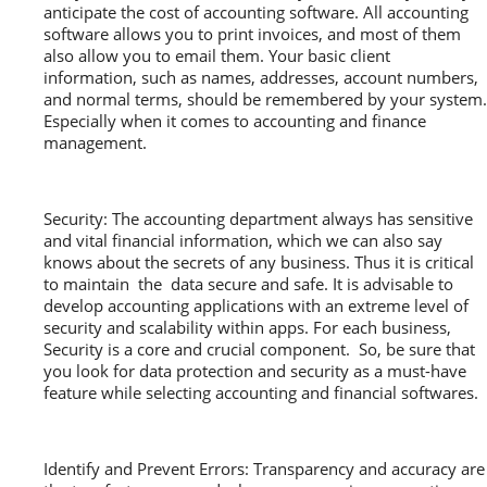
anticipate the cost of accounting software. All accounting
software allows you to print invoices, and most of them
also allow you to email them. Your basic client
information, such as names, addresses, account numbers,
and normal terms, should be remembered by your system.
Especially when it comes to accounting and finance
management.
Security: The accounting department always has sensitive
and vital financial information, which we can also say
knows about the secrets of any business. Thus it is critical
to maintain the data secure and safe. It is advisable to
develop accounting applications with an extreme level of
security and scalability within apps. For each business,
Security is a core and crucial component. So, be sure that
you look for data protection and security as a must-have
feature while selecting accounting and financial softwares.
Identify and Prevent Errors: Transparency and accuracy are