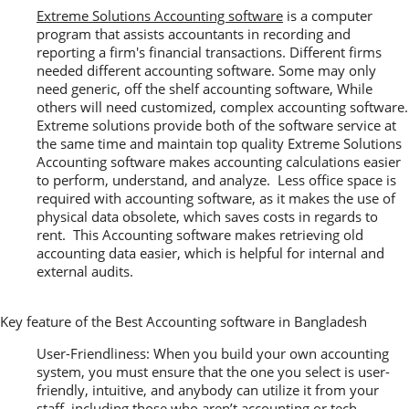
Extreme Solutions Accounting software
is a computer
program that assists accountants in recording and
reporting a firm's financial transactions. Different firms
needed different accounting software. Some may only
need generic, off the shelf accounting software, While
others will need customized, complex accounting software.
Extreme solutions provide both of the software service at
the same time and maintain top quality Extreme Solutions
Accounting software makes accounting calculations easier
to perform, understand, and analyze. Less office space is
required with accounting software, as it makes the use of
physical data obsolete, which saves costs in regards to
rent. This Accounting software makes retrieving old
accounting data easier, which is helpful for internal and
external audits.
Key feature of the Best Accounting software in Bangladesh
User-Friendliness: When you build your own accounting
system, you must ensure that the one you select is user-
friendly, intuitive, and anybody can utilize it from your
staff, including those who aren’t accounting or tech