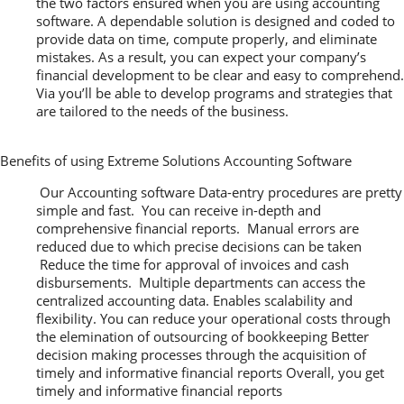
the two factors ensured when you are using accounting
software. A dependable solution is designed and coded to
provide data on time, compute properly, and eliminate
mistakes. As a result, you can expect your company’s
financial development to be clear and easy to comprehend.
Via you’ll be able to develop programs and strategies that
are tailored to the needs of the business.
Benefits of using Extreme Solutions Accounting Software
Our Accounting software Data-entry procedures are pretty
simple and fast. You can receive in-depth and
comprehensive financial reports. Manual errors are
reduced due to which precise decisions can be taken
Reduce the time for approval of invoices and cash
disbursements. Multiple departments can access the
centralized accounting data. Enables scalability and
flexibility. You can reduce your operational costs through
the elemination of outsourcing of bookkeeping Better
decision making processes through the acquisition of
timely and informative financial reports Overall, you get
timely and informative financial reports