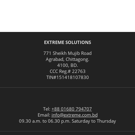
EXTREME SOLUTIONS
771 Sheikh Mujib Road
Agrabad
,
Chittagong
.
4100
,
BD
.
CCC Reg.# 22763
TIN#
151418107830
Tel:
+88 01680 794707
Email:
info@extreme.com.bd
09.30 a.m. to 06.30 p.m. Saturday to Thursday