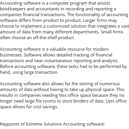
Accounting software is a computer program that assists
bookkeepers and accountants in recording and reporting a
companies financial transactions. The functionality of accounting
software differs from product to product. Larger firms may
choose to implement a customized solution that integrates a vast
amount of data from many different departments. Small firms
often choose an off-the-shelf product.
Accounting software is a valuable resource for modern
businesses. Software allows detailed tracking of financial
transactions and near-instantaneous reporting and analysis.
Before accounting software, these tasks had to be performed by
hand, using large transaction.
Accounting software also allows for the storing of numerous
amounts of data without having to take up physical space. This
results in companies needing less office space because they no
longer need large file rooms to store binders of data. Less office
space allows for cost savings.
Keypoints of Extreme Solutions Accounting software: