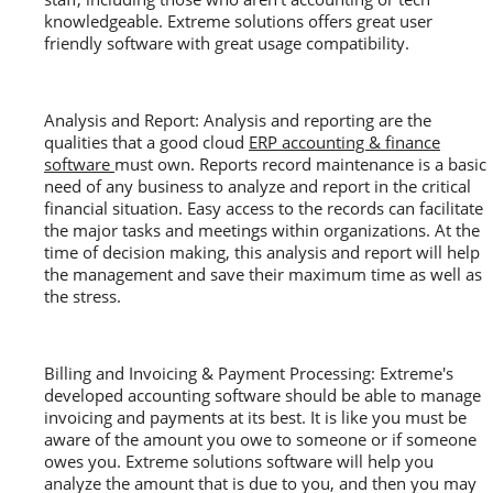
knowledgeable. Extreme solutions offers great user
friendly software with great usage compatibility.
Analysis and Report: Analysis and reporting are the
qualities that a good cloud
ERP accounting & finance
software
must own. Reports record maintenance is a basic
need of any business to analyze and report in the critical
financial situation. Easy access to the records can facilitate
the major tasks and meetings within organizations. At the
time of decision making, this analysis and report will help
the management and save their maximum time as well as
the stress.
Billing and Invoicing & Payment Processing: Extreme's
developed accounting software should be able to manage
invoicing and payments at its best. It is like you must be
aware of the amount you owe to someone or if someone
owes you. Extreme solutions software will help you
analyze the amount that is due to you, and then you may