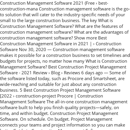
Construction Management Software 2021 (Free › best-
construction-mana Construction management software is the go-
to solution that will cater to the industry-specific needs of your
small to the large construction business. The key What is
Construction Management Software? What are the features of
construction management software? What are the advantages of
construction management software? Show more Best
Construction Management Software in 2021 | › Construction
Software Nov 30, 2020 — Construction management software
makes it possible for a construction business to set timelines and
budgets for projects, no matter how many What is Construction
Management Software? Best Construction Project Management
Software - 2021 Review › Blog › Reviews 6 days ago — Some of
the software listed today, such as Procore and Smartsheet, are
wide-reaching and suitable for just about any construction
business. 5 Best Construction Project Management Software
[2022 › construction-project Procore | Construction
Management Software The all-in-one construction management
software built to help you finish quality projects—safely, on
time, and within budget. Construction Project Management
Software. On schedule. On budget. Project Management
connects your teams and project information so you can make