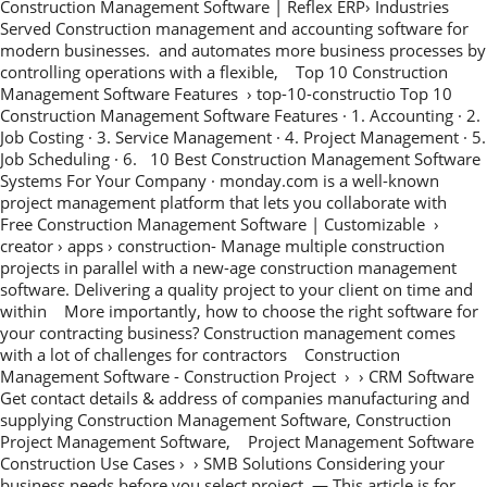
Construction Management Software | Reflex ERP› Industries
Served Construction management and accounting software for
modern businesses. and automates more business processes by
controlling operations with a flexible, Top 10 Construction
Management Software Features › top-10-constructio Top 10
Construction Management Software Features · 1. Accounting · 2.
Job Costing · 3. Service Management · 4. Project Management · 5.
Job Scheduling · 6. 10 Best Construction Management Software
Systems For Your Company · monday.com is a well-known
project management platform that lets you collaborate with
Free Construction Management Software | Customizable ›
creator › apps › construction- Manage multiple construction
projects in parallel with a new-age construction management
software. Delivering a quality project to your client on time and
within More importantly, how to choose the right software for
your contracting business? Construction management comes
with a lot of challenges for contractors Construction
Management Software - Construction Project › › CRM Software
Get contact details & address of companies manufacturing and
supplying Construction Management Software, Construction
Project Management Software, Project Management Software
Construction Use Cases › › SMB Solutions Considering your
business needs before you select project — This article is for