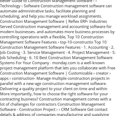
better Guide to Construction Management Software - ›
Technology › Software Construction management software can
automate administrative tasks, facilitate planning and
scheduling, and help you manage workload assignments.
Construction Management Software | Reflex ERP› Industries
Served Construction management and accounting software for
modern businesses. and automates more business processes by
controlling operations with a flexible, Top 10 Construction
Management Software Features › top-10-constructio Top 10
Construction Management Software Features · 1. Accounting · 2.
Job Costing · 3. Service Management · 4. Project Management · 5.
Job Scheduling · 6. 10 Best Construction Management Software
Systems For Your Company · monday.com is a well-known
project management platform that lets you collaborate with Free
Construction Management Software | Customizable › creator ›
apps › construction- Manage multiple construction projects in
parallel with a new-age construction management software.
Delivering a quality project to your client on time and within
More importantly, how to choose the right software for your
contracting business? Construction management comes with a
lot of challenges for contractors Construction Management
Software - Construction Project › › CRM Software Get contact
details & address of companies manufacturing and supplying