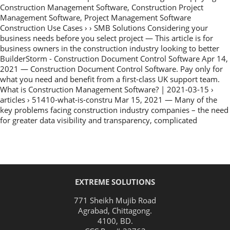
Construction Management Software, Construction Project
Management Software, Project Management Software
Construction Use Cases › › SMB Solutions Considering your
business needs before you select project — This article is for
business owners in the construction industry looking to better
BuilderStorm - Construction Document Control Software Apr 14,
2021 — Construction Document Control Software. Pay only for
what you need and benefit from a first-class UK support team.
What is Construction Management Software? | 2021-03-15 ›
articles › 51410-what-is-constru Mar 15, 2021 — Many of the
key problems facing construction industry companies – the need
for greater data visibility and transparency, complicated
EXTREME SOLUTIONS
771 Sheikh Mujib Road
Agrabad
,
Chittagong
.
4100
,
BD
.