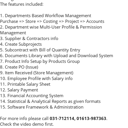
The features included:
1. Departments Based Workflow Management
Purchase => Store => Costing => Project => Accounts
2. Department wise Multi-User Profile & Permission
Management
3. Supplier & Contractors info
4. Create Subprojects
5. Subcontract with Bill of Quantity Entry
6. Documents Library with Upload and Download System
7. Product Info Setup by Products Group
8. Create PO (Issue)
9. Item Received (Store Management)
10. Employee Profile with Salary info
11. Printable Salary Sheet
12. Salary Payment
13. Financial Accounting System
14. Statistical & Analytical Reports as given formats
15. Software Framework & Administration
For more info please call
031-712114, 01613-987363
.
Check the video demo first.