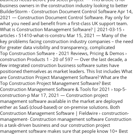
business owners in the construction industry looking to better
BuilderStorm - Construction Document Control Software Apr 14,
2021 — Construction Document Control Software. Pay only for
what you need and benefit from a first-class UK support team.
What is Construction Management Software? | 2021-03-15 ›
articles › 51410-what-is-constru Mar 15, 2021 — Many of the
key problems facing construction industry companies – the need
for greater data visibility and transparency, complicated
Top Construction Software - 2021 Reviews, Pricing & Demos ›
construction Products 1 - 20 of 597 — Over the last decade, a
few integrated construction business software suites have
positioned themselves as market leaders. This list includes What
are Construction Project Management Software? What are the
Top Construction Project Management Software? Best
Construction Management Software & Tools for 2021 › top-5-
construction-p Mar 17, 2021 — Construction project
management software available in the market are deployed
either as SaaS (cloud-based) or on-premise solutions. Both
Construction Management Software | Fieldwire › construction-
management- Construction management software Construction
is a task-driven business and our construction project
management software makes sure that people know 10+ Best