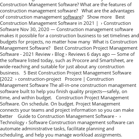
Construction Management Software? What are the features of
construction management software? What are the advantages
of construction management
software
? Show more Best
Construction Management Software in 2021 | › Construction
Software Nov 30, 2020 — Construction management software
makes it possible for a construction business to set timelines and
budgets for projects, no matter how many What is Construction
Management Software? Best Construction Project Management
Software - 2021 Review › Blog › Reviews 6 days ago — Some of
the software listed today, such as Procore and Smartsheet, are
wide-reaching and suitable for just about any construction
business. 5 Best Construction Project Management Software
[2022 › construction-project Procore | Construction
Management Software The all-in-one construction management
software built to help you finish quality projects—safely, on
time, and within budget. Construction Project Management
Software. On schedule. On budget. Project Management
connects your teams and project information so you can make
better Guide to Construction Management Software - ›
Technology › Software Construction management software can
automate administrative tasks, facilitate planning and
scheduling, and help you manage workload assignments.