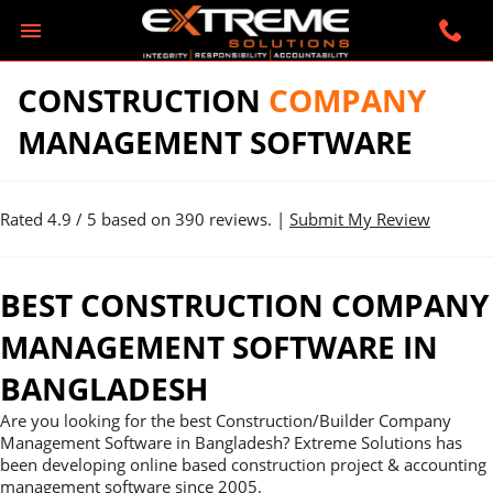
CONSTRUCTION
COMPANY
MANAGEMENT SOFTWARE
Rated
4.9
/ 5 based on
390
reviews. |
Submit My Review
BEST CONSTRUCTION COMPANY
MANAGEMENT SOFTWARE IN
BANGLADESH
Are you looking for the best Construction/Builder Company
Management Software in Bangladesh? Extreme Solutions has
been developing online based construction project & accounting
management software since 2005.