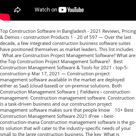
Top Construction Software in Bangladesh - 2021 Reviews, Pricing
& Demos › construction Products 1 - 20 of 597 — Over the last
decade, a few integrated construction business software suites
have positioned themselves as market leaders. This list includes
What are Construction Project Management Software? What are
the Top Construction Project Management Software? Best
Construction Management Software & Tools for 2021 › top-5-
construction-p Mar 17, 2021 — Construction project
management software available in the market are deployed
either as SaaS (cloud-based) or on-premise solutions. Both
Construction Management Software | Fieldwire › construction-
management- Construction management software Construction
is a task-driven business and our construction project
management software makes sure that people know 10+ Best
Construction Management Software 2021 (Free › best-
construction-mana Construction management software is the go-
to solution that will cater to the industry-specific needs of your
small to the large construction business. The key What is