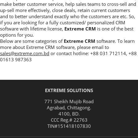
make better customer service, help sales teams to cross-sell and
up-sell more effectively, close deals, retain current customers
and to better understand exactly who the customers are etc. So,
if you are looking for a fully customized/ personalized CRM
software with lifetime license,
Extreme CRM
is one of the best
options for you.
Below are some categories of
Extreme CRM
software. To learn
more about Extreme CRM software, please email to
sales@extreme.com.bd
or contact hotline: +88 031 712114, +88
01613 987363
EXTREME SOLUTIONS
771 Sheikh Mujib Road
Agrabad
,
Chittagong
.
4100
,
BD
.
CCC Reg.# 22763
TIN#
151418107830