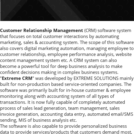
Customer Relationship Management
(CRM) software system
that focuses on total customer interactions by automating
marketing, sales & accounting system. The scope of this software
also covers digital marketing automation, managing employee to
customer relationship, employee performance analysis, website
content management system etc. A CRM system can also
become a powerful tool for deep business analysis to make
confident decisions making in complex business systems.
"
Extreme CRM
" was developed by EXTREME SOLUTIONS mainly
built for non-production based service-oriented companies. The
software was primarily built for in-house customer & employee
monitoring along with accounting system of all types of
transactions. It is now fully capable of completely automated
process of sales lead generation, team management, sales
invoice generation, accounting data entry, automated email/SMS
sending, MIS of business analysis etc.
The software is also capable to provide personalized business
data to provide services/products that customers demand most,