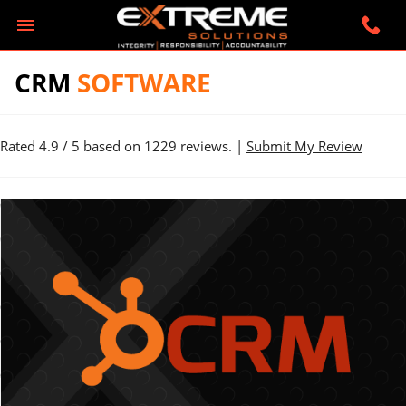
CRM
SOFTWARE
Rated
4.9
/ 5 based on
1229
reviews. |
Submit My Review