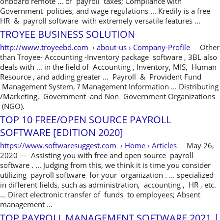
onboard remote ... of payroll taxes; Compliance with
Government policies, and wage regulations ... Kredily is a free
HR & payroll software with extremely versatile features ...
TROYEE BUSINESS SOLUTION
http://www.troyeebd.com › about-us › Company-Profile
Other
than Troyee- Accounting -Inventory package software , 3BL also
deals with ... in the field of Accounting , Inventory, MIS, Human
Resource , and adding greater ... Payroll & Provident Fund
Management System, ? Management Information ... Distributing
/Marketing, Government and Non- Government Organizations
(NGO).
TOP 10 FREE/OPEN SOURCE PAYROLL
SOFTWARE [EDITION 2020]
https://www.softwaresuggest.com › Home › Articles
May 26,
2020 — Assisting you with free and open source payroll
software . ... Judging from this, we think it is time you consider
utilizing payroll software for your organization . ... specialized
in different fields, such as administration, accounting , HR , etc.
... Direct electronic transfer of funds to employees; Absent
management ...
TOP PAYROLL MANAGEMENT SOFTWARE 2021 |