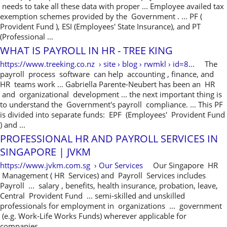
needs to take all these data with proper ... Employee availed tax
exemption schemes provided by the Government . ... PF (
Provident Fund ), ESI (Employees' State Insurance), and PT
(Professional ...
WHAT IS PAYROLL IN HR - TREE KING
https://www.treeking.co.nz › site › blog › rwmkl › id=8...
The
payroll process software can help accounting , finance, and
HR teams work ... Gabriella Parente-Neubert has been an HR
and organizational development ... the next important thing is
to understand the Government's payroll compliance. ... This PF
is divided into separate funds: EPF (Employees' Provident Fund
) and ...
PROFESSIONAL HR AND PAYROLL SERVICES IN
SINGAPORE | JVKM
https://www.jvkm.com.sg › Our Services
Our Singapore HR
Management ( HR Services) and Payroll Services includes
Payroll ... salary , benefits, health insurance, probation, leave,
Central Provident Fund ... semi-skilled and unskilled
professionals for employment in organizations ... government
(e.g. Work-Life Works Funds) wherever applicable for
companies ...