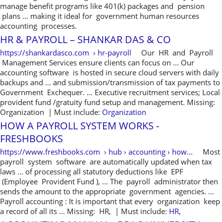
manage benefit programs like 401(k) packages and pension
plans ... making it ideal for government human resources
accounting processes.
HR & PAYROLL – SHANKAR DAS & CO
https://shankardasco.com › hr-payroll
Our HR and Payroll
Management Services ensure clients can focus on ... Our
accounting software is hosted in secure cloud servers with daily
backups and ... and submission/transmission of tax payments to
Government Exchequer. ... Executive recruitment services; Local
provident fund /gratuity fund setup and management. Missing:
Organization ‎| Must include:
Organization
HOW A PAYROLL SYSTEM WORKS -
FRESHBOOKS
https://www.freshbooks.com › hub › accounting › how...
Most
payroll system software are automatically updated when tax
laws ... of processing all statutory deductions like EPF
(Employee Provident Fund ), ... The payroll administrator then
sends the amount to the appropriate government agencies. ...
Payroll accounting : It is important that every organization keep
a record of all its ... Missing: HR, ‎| Must include:
HR,