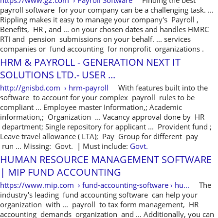
https://www.g2.com › Payroll Software
Finding the best
payroll software for your company can be a challenging task. ...
Rippling makes it easy to manage your company's Payroll ,
Benefits, HR , and ... on your chosen dates and handles HMRC
RTI and pension submissions on your behalf. ... services
companies or fund accounting for nonprofit organizations .
HRM & PAYROLL - GENERATION NEXT IT
SOLUTIONS LTD.- USER ...
http://gnisbd.com › hrm-payroll
With features built into the
software to account for your complex payroll rules to be
compliant ... Employee master Information,; Academic
information,; Organization ... Vacancy approval done by HR
department; Single repository for applicant ... Provident fund ;
Leave travel allowance ( LTA); Pay Group for different pay
run ... Missing: Govt. ‎| Must include:
Govt.
HUMAN RESOURCE MANAGEMENT SOFTWARE
| MIP FUND ACCOUNTING
https://www.mip.com › fund-accounting-software › hu...
The
industry's leading fund accounting software can help your
organization with ... payroll to tax form management, HR
accounting demands organization and ... Additionally, you can