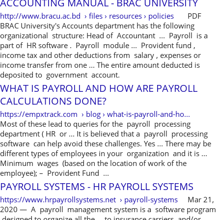
ACCOUNTING MANUAL - BRAC UNIVERSITY
http://www.bracu.ac.bd › files › resources › policies
PDF
BRAC University's Accounts department has the following
organizational structure: Head of Accountant ... Payroll is a
part of HR software . Payroll module ... Provident fund ,
income tax and other deductions from salary , expenses or
income transfer from one ... The entire amount deducted is
deposited to government account.
WHAT IS PAYROLL AND HOW ARE PAYROLL
CALCULATIONS DONE?
https://empxtrack.com › blog › what-is-payroll-and-ho...
Most of these lead to queries for the payroll processing
department ( HR or ... It is believed that a payroll processing
software can help avoid these challenges. Yes ... There may be
different types of employees in your organization and it is ...
Minimum wages (based on the location of work of the
employee); – Provident Fund ...
PAYROLL SYSTEMS - HR PAYROLL SYSTEMS
https://www.hrpayrollsystems.net › payroll-systems
Mar 21,
2020 — A payroll management system is a software program
designed to organize all the ... to insurance carriers, and/or