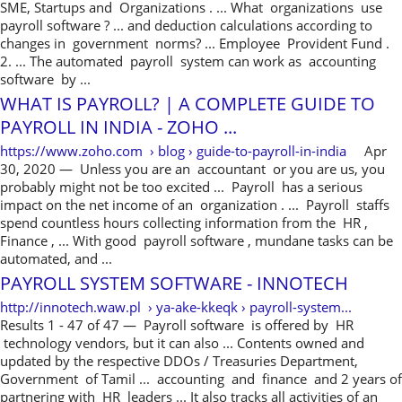
SME, Startups and Organizations . ... What organizations use
payroll software ? ... and deduction calculations according to
changes in government norms? ... Employee Provident Fund .
2. ... The automated payroll system can work as accounting
software by ...
WHAT IS PAYROLL? | A COMPLETE GUIDE TO
PAYROLL IN INDIA - ZOHO ...
https://www.zoho.com › blog › guide-to-payroll-in-india
Apr
30, 2020 — Unless you are an accountant or you are us, you
probably might not be too excited ... Payroll has a serious
impact on the net income of an organization . ... Payroll staffs
spend countless hours collecting information from the HR ,
Finance , ... With good payroll software , mundane tasks can be
automated, and ...
PAYROLL SYSTEM SOFTWARE - INNOTECH
http://innotech.waw.pl › ya-ake-kkeqk › payroll-system...
Results 1 - 47 of 47 — Payroll software is offered by HR
technology vendors, but it can also ... Contents owned and
updated by the respective DDOs / Treasuries Department,
Government of Tamil ... accounting and finance and 2 years of
partnering with HR leaders ... It also tracks all activities of an