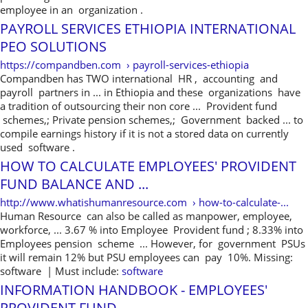
employee in an organization .
PAYROLL SERVICES ETHIOPIA INTERNATIONAL
PEO SOLUTIONS
https://compandben.com › payroll-services-ethiopia
Compandben has TWO international HR , accounting and
payroll partners in ... in Ethiopia and these organizations have
a tradition of outsourcing their non core ... Provident fund
schemes,; Private pension schemes,; Government backed ... to
compile earnings history if it is not a stored data on currently
used software .
HOW TO CALCULATE EMPLOYEES' PROVIDENT
FUND BALANCE AND ...
http://www.whatishumanresource.com › how-to-calculate-...
Human Resource can also be called as manpower, employee,
workforce, ... 3.67 % into Employee Provident fund ; 8.33% into
Employees pension scheme ... However, for government PSUs
it will remain 12% but PSU employees can pay 10%. Missing:
software ‎| Must include:
software
INFORMATION HANDBOOK - EMPLOYEES'
PROVIDENT FUND ...