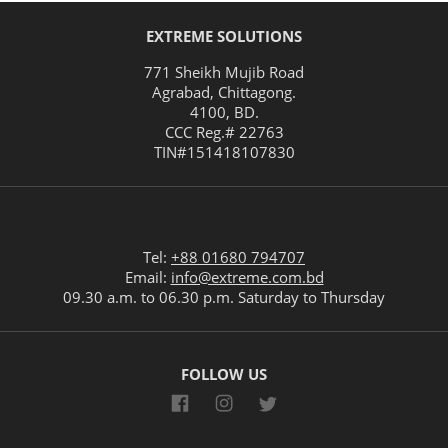
EXTREME SOLUTIONS
771 Sheikh Mujib Road
Agrabad
,
Chittagong
.
4100
,
BD
.
CCC Reg.# 22763
TIN#
151418107830
Tel:
+88 01680 794707
Email:
info@extreme.com.bd
09.30 a.m. to 06.30 p.m. Saturday to Thursday
FOLLOW US