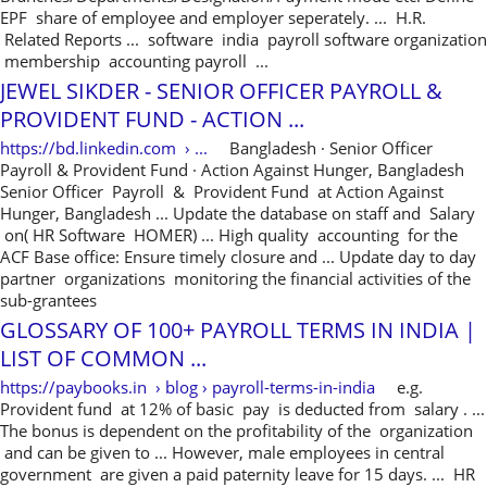
EPF share of employee and employer seperately. ... H.R.
Related Reports ... software india payroll software organization
membership accounting payroll ...
JEWEL SIKDER - SENIOR OFFICER PAYROLL &
PROVIDENT FUND - ACTION ...
https://bd.linkedin.com › ...
Bangladesh · ‎Senior Officer
Payroll & Provident Fund · ‎Action Against Hunger, Bangladesh
Senior Officer Payroll & Provident Fund at Action Against
Hunger, Bangladesh ... Update the database on staff and Salary
on( HR Software HOMER) ... High quality accounting for the
ACF Base office: Ensure timely closure and ... Update day to day
partner organizations monitoring the financial activities of the
sub-grantees
GLOSSARY OF 100+ PAYROLL TERMS IN INDIA |
LIST OF COMMON ...
https://paybooks.in › blog › payroll-terms-in-india
e.g.
Provident fund at 12% of basic pay is deducted from salary . ...
The bonus is dependent on the profitability of the organization
and can be given to ... However, male employees in central
government are given a paid paternity leave for 15 days. ... HR