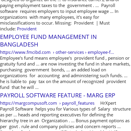
paying employment taxes to the government . ... Payroll
software requires employers to input employee wage ... In
organizations with many employees, it's easy for
misclassifications to occur. Missing: Provident ‎| Must
include:
Provident
EMPLOYEE FUND MANAGEMENT IN
BANGLADESH
https://www.fmcibd.com › other-services › employee-f...
Employee's fund means employee's provident fund , pension or
gratuity fund and ... are now investing the fund in share markets,
purchasing government bonds, ... an added load on
organizations for accounting and administering such funds. ...
he is liable to pay tax on the amount of recognized provident
fund that he will ...
PAYROLL SOFTWARE FEATURE - MARG ERP
https://margcompusoft.com › payroll_features
HrXpert
Payroll Software helps you for Various types of Salary structure
as per ... heads and reporting executives for defining the
hierarchy tree in an Organization . ... Bonus payment options as
per govt . rule and company policies and concern reports ...