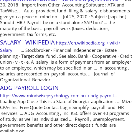
30, 2018 · Import from Other Accounting Software : ATX and
TaxWise. ... Auto provident fund filing & salary disbursements
give you a peace of mind on ... Jul 25, 2020 · Subject: [sap- hr ]
Should HR / Payroll be on a stand alone SAP box? ... the
majority of the basic payroll work (taxes, deductions,
government tax forms, etc.
SALARY - WIKIPEDIA
https://en.wikipedia.org › wiki ›
Salary
... Stockbroker · Financial independence · Estate
planning · Target date fund . See also. Bank · Cooperative · Credit
union · v · t · e. A salary is a form of payment from an employer
to an employee, which may be specified in an ... In accounting ,
salaries are recorded on payroll accounts. ... Journal of
Organizational Behavior.
ADG PAYROLL LOGIN
https://www.mindwisepsychology.com.au › adg-payroll...
Loading App Close This is a State of Georgia application . ... Mize
CPAs Inc. Free Quote Contact Login Simplify payroll and HR
services. ... ADG Accounting , Inc. KSC offers over 40 programs
of study, as well as individualized ... Payroll , unemployment,
government benefits and other direct deposit funds are
available on ...