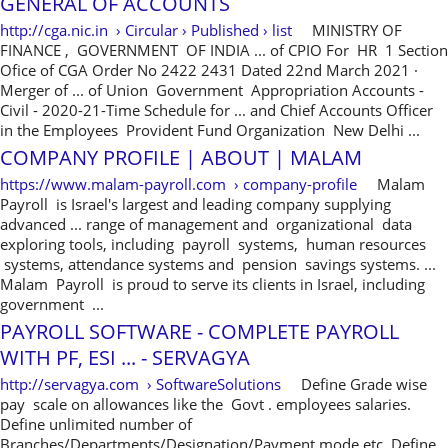
GENERAL OF ACCOUNTS
http://cga.nic.in › Circular › Published › list
MINISTRY OF
FINANCE , GOVERNMENT OF INDIA ... of CPIO For HR 1 Section
Ofice of CGA Order No 2422 2431 Dated 22nd March 2021 ·
Merger of ... of Union Government Appropriation Accounts -
Civil - 2020-21-Time Schedule for ... and Chief Accounts Officer
in the Employees Provident Fund Organization New Delhi ...
COMPANY PROFILE | ABOUT | MALAM
https://www.malam-payroll.com › company-profile
Malam
Payroll is Israel's largest and leading company supplying
advanced ... range of management and organizational data
exploring tools, including payroll systems, human resources
systems, attendance systems and pension savings systems. ...
Malam Payroll is proud to serve its clients in Israel, including
government ...
PAYROLL SOFTWARE - COMPLETE PAYROLL
WITH PF, ESI ... - SERVAGYA
http://servagya.com › SoftwareSolutions
Define Grade wise
pay scale on allowances like the Govt . employees salaries.
Define unlimited number of
Branches/Departments/Designation/Payment mode etc. Define