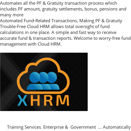
Automates all the PF & Gratuity transaction process which
includes PF amount, gratuity settlements, bonus, pensions and
many more
Automated Fund-Related Transactions, Making PF & Gratuity
Trouble-Free Cloud HRM allows total oversight of fund
calculations in one place. A simple and fast way to receive
accurate fund & transaction reports. Welcome to worry-free fund
management with Cloud HRM.
Training Services. Enterprise & Government ... Automatically