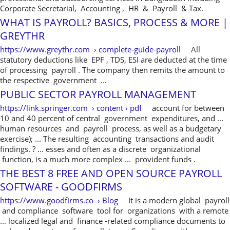
Corporate Secretarial, Accounting , HR & Payroll & Tax.
WHAT IS PAYROLL? BASICS, PROCESS & MORE |
GREYTHR
https://www.greythr.com › complete-guide-payroll
All
statutory deductions like EPF , TDS, ESI are deducted at the time
of processing payroll . The company then remits the amount to
the respective government ...
PUBLIC SECTOR PAYROLL MANAGEMENT
https://link.springer.com › content › pdf
account for between
10 and 40 percent of central government expenditures, and ...
human resources and payroll process, as well as a budgetary
exercise); ... The resulting accounting transactions and audit
findings. ? ... esses and often as a discrete organizational
function, is a much more complex ... provident funds .
THE BEST 8 FREE AND OPEN SOURCE PAYROLL
SOFTWARE - GOODFIRMS
https://www.goodfirms.co › Blog
It is a modern global payroll
and compliance software tool for organizations with a remote
... localized legal and finance -related compliance documents to