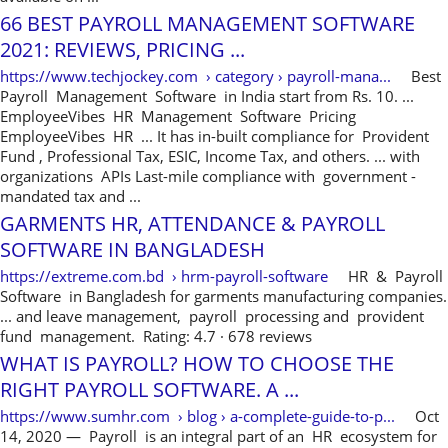
66 BEST PAYROLL MANAGEMENT SOFTWARE
2021: REVIEWS, PRICING ...
https://www.techjockey.com › category › payroll-mana...
Best
Payroll Management Software in India start from Rs. 10. ...
EmployeeVibes HR Management Software Pricing
EmployeeVibes HR ... It has in-built compliance for Provident
Fund , Professional Tax, ESIC, Income Tax, and others. ... with
organizations APIs Last-mile compliance with government -
mandated tax and ...
GARMENTS HR, ATTENDANCE & PAYROLL
SOFTWARE IN BANGLADESH
https://extreme.com.bd › hrm-payroll-software
HR & Payroll
Software in Bangladesh for garments manufacturing companies.
... and leave management, payroll processing and provident
fund management. Rating: 4.7 · ‎678 reviews
WHAT IS PAYROLL? HOW TO CHOOSE THE
RIGHT PAYROLL SOFTWARE. A ...
https://www.sumhr.com › blog › a-complete-guide-to-p...
Oct
14, 2020 — Payroll is an integral part of an HR ecosystem for