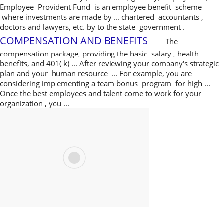
Employee Provident Fund is an employee benefit scheme
where investments are made by ... chartered accountants ,
doctors and lawyers, etc. by to the state government .
COMPENSATION AND BENEFITS
The
compensation package, providing the basic salary , health
benefits, and 401( k) ... After reviewing your company's strategic
plan and your human resource ... For example, you are
considering implementing a team bonus program for high ...
Once the best employees and talent come to work for your
organization , you ...