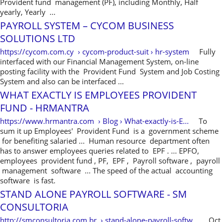
Provident fund management (PF), including Monthly, Half
yearly, Yearly ...
PAYROLL SYSTEM – CYCOM BUSINESS
SOLUTIONS LTD
https://cycom.com.cy › cycom-product-suit › hr-system
Fully
interfaced with our Financial Management System, on-line
posting facility with the Provident Fund System and Job Costing
System and also can be interfaced ...
WHAT EXACTLY IS EMPLOYEES PROVIDENT
FUND - HRMANTRA
https://www.hrmantra.com › Blog › What-exactly-is-E...
To
sum it up Employees' Provident Fund is a government scheme
for benefiting salaried ... Human resource department often
has to answer employees queries related to EPF . ... EPFO,
employees provident fund , PF, EPF , Payroll software , payroll
management software ... The speed of the actual accounting
software is fast.
STAND ALONE PAYROLL SOFTWARE - SM
CONSULTORIA
http://smconsultoria.com.br › stand-alone-payroll-softw...
Oct