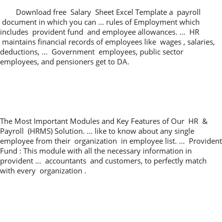
Download free Salary Sheet Excel Template a payroll
document in which you can ... rules of Employment which
includes provident fund and employee allowances. ... HR
maintains financial records of employees like wages , salaries,
deductions, ... Government employees, public sector
employees, and pensioners get to DA.
The Most Important Modules and Key Features of Our HR &
Payroll (HRMS) Solution. ... like to know about any single
employee from their organization in employee list. ... Provident
Fund : This module with all the necessary information in
provident ... accountants and customers, to perfectly match
with every organization .