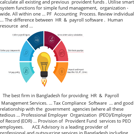
calculate all existing and previous provident funds . Utilise smart
system functions for simple fund management, organization -
wide. All within one ... PF Accounting Process. Review individual
... The difference between HR & payroll software . Human
resource and ...
The best firm in Bangladesh for providing HR & Payroll
Management Services. ... Tax Compliance Software ... and good
relationship with the government agencies (where all these
tedious ... Professional Employer Organization (PEO)/Employer
of Record (EOR) ... Provision of Provident Fund services to PEO
employees. ACE Advisory is a leading provider of
professional and outsourcing services in Bangladesh including