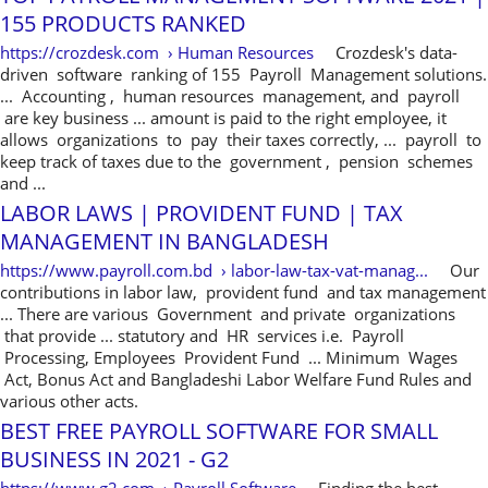
155 PRODUCTS RANKED
https://crozdesk.com › Human Resources
Crozdesk's data-
driven software ranking of 155 Payroll Management solutions.
... Accounting , human resources management, and payroll
are key business ... amount is paid to the right employee, it
allows organizations to pay their taxes correctly, ... payroll to
keep track of taxes due to the government , pension schemes
and ...
LABOR LAWS | PROVIDENT FUND | TAX
MANAGEMENT IN BANGLADESH
https://www.payroll.com.bd › labor-law-tax-vat-manag...
Our
contributions in labor law, provident fund and tax management
... There are various Government and private organizations
that provide ... statutory and HR services i.e. Payroll
Processing, Employees Provident Fund ... Minimum Wages
Act, Bonus Act and Bangladeshi Labor Welfare Fund Rules and
various other acts.
BEST FREE PAYROLL SOFTWARE FOR SMALL
BUSINESS IN 2021 - G2