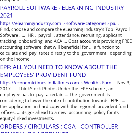
PAYROLL SOFTWARE - ELEARNING INDUSTRY
2021
https://elearningindustry.com › software-categories › pa...
Find, choose and compare the eLearning Industry's Top Payroll
Software . ... HR , payroll , attendance, recruiting, applicant
tracking, onboarding, and ACA ... Goss account is providing FREE
accounting software that will beneficial for ... a function to
calculate and pay taxes directly to the government , depending
on the income.
EPF: ALL YOU NEED TO KNOW ABOUT THE
EMPLOYEES' PROVIDENT FUND
https://economictimes.indiatimes.com › Wealth › Earn
Nov 3,
2017 — ThinkStock Photos Under the EPF scheme , an
employee has to pay a certain ... The government is
considering to lower the rate of contribution towards EPF . ...
the application in hard copy with the regional provident fund
offices. ... its go- ahead to a new accounting policy for its
equity-linked investments.
ORDERS / CIRCULARS : CGA - CONTROLLER