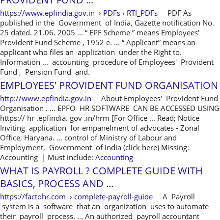
https://www.epfindia.gov.in › PDFs › RTI_PDFs
PDF As
published in the Government of India, Gazette notification No.
25 dated. 21.06. 2005 ... “ EPF Scheme ” means Employees'
Provident Fund Scheme , 1952 e. ... “ Applicant” means an
applicant who files an application under the Right to.
Information ... accounting procedure of Employees' Provident
Fund , Pension Fund and.
EMPLOYEES' PROVIDENT FUND ORGANISATION
http://www.epfindia.gov.in
About Employees' Provident Fund
Organisation . ... EPFO HR SOFTWARE CAN BE ACCESSED USING
https:// hr .epfindia. gov .in/hrm [For Office ... Read; Notice
Inviting application for empanelment of advocates - Zonal
Office, Haryana. ... control of Ministry of Labour and
Employment, Government of India (click here) Missing:
Accounting ‎| Must include:
Accounting
WHAT IS PAYROLL ? COMPLETE GUIDE WITH
BASICS, PROCESS AND ...
https://factohr.com › complete-payroll-guide
A Payroll
system is a software that an organization uses to automate
their payroll process. ... An authorized payroll accountant