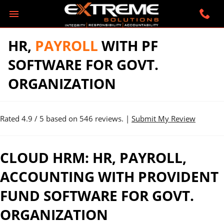
HR,
PAYROLL
WITH PF
SOFTWARE FOR GOVT.
ORGANIZATION
Rated
4.9
/ 5 based on
546
reviews. |
Submit My Review
CLOUD HRM: HR, PAYROLL,
ACCOUNTING WITH PROVIDENT
FUND SOFTWARE FOR GOVT.
ORGANIZATION