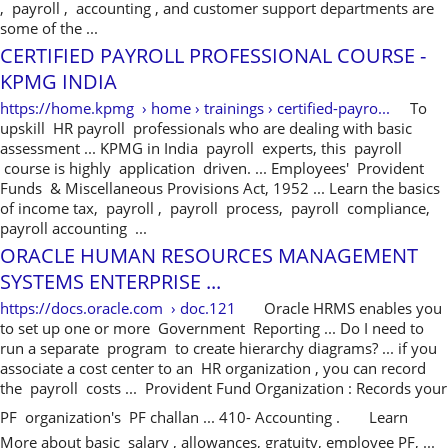
, payroll , accounting , and customer support departments are
some of the ...
CERTIFIED PAYROLL PROFESSIONAL COURSE -
KPMG INDIA
https://home.kpmg › home › trainings › certified-payro...
To
upskill HR payroll professionals who are dealing with basic
assessment ... KPMG in India payroll experts, this payroll
course is highly application driven. ... Employees' Provident
Funds & Miscellaneous Provisions Act, 1952 ... Learn the basics
of income tax, payroll , payroll process, payroll compliance,
payroll accounting ...
ORACLE HUMAN RESOURCES MANAGEMENT
SYSTEMS ENTERPRISE ...
https://docs.oracle.com › doc.121
Oracle HRMS enables you
to set up one or more Government Reporting ... Do I need to
run a separate program to create hierarchy diagrams? ... if you
associate a cost center to an HR organization , you can record
the payroll costs ... Provident Fund Organization : Records your
PF organization's PF challan ... 410- Accounting .
Learn
More about basic salary , allowances, gratuity, employee PF, ...