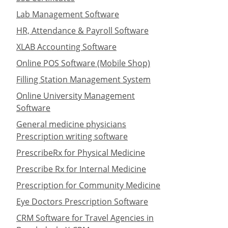
Lab Management Software
HR, Attendance & Payroll Software
XLAB Accounting Software
Online POS Software (Mobile Shop)
Filling Station Management System
Online University Management
Software
General medicine physicians
Prescription writing software
PrescribeRx for Physical Medicine
Prescribe Rx for Internal Medicine
Prescription for Community Medicine
Eye Doctors Prescription Software
CRM Software for Travel Agencies in