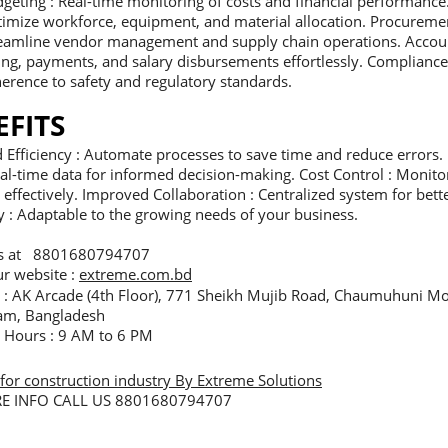
geting : Real-time monitoring of costs and financial performance
imize workforce, equipment, and material allocation. Procurem
eamline vendor management and supply chain operations. Accoun
ling, payments, and salary disbursements effortlessly. Compliance
erence to safety and regulatory standards.
EFITS
Efficiency : Automate processes to save time and reduce errors. 
al-time data for informed decision-making. Cost Control : Monito
effectively. Improved Collaboration : Centralized system for be
ty : Adaptable to the growing needs of your business.
us at 8801680794707
our website :
extreme.com.bd
e : AK Arcade (4th Floor), 771 Sheikh Mujib Road, Chaumuhuni Mo
am, Bangladesh
e Hours : 9 AM to 6 PM
for construction industry By Extreme Solutions
E INFO CALL US 8801680794707