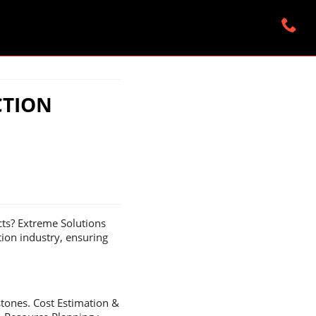
CTION
cts? Extreme Solutions
tion industry, ensuring
stones. Cost Estimation &