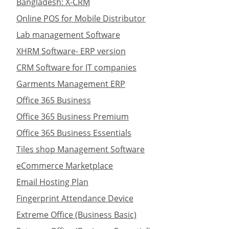
Bangladesh: X-CRM
Online POS for Mobile Distributor
Lab management Software
XHRM Software- ERP version
CRM Software for IT companies
Garments Management ERP
Office 365 Business
Office 365 Business Premium
Office 365 Business Essentials
Tiles shop Management Software
eCommerce Marketplace
Email Hosting Plan
Fingerprint Attendance Device
Extreme Office (Business Basic)