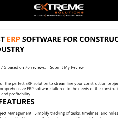
ST
ERP
SOFTWARE FOR CONSTRU
DUSTRY
9
/ 5 based on
76
reviews. |
Submit My Review
or the perfect
ERP
solution to streamline your construction proje
comprehensive ERP software tailored to the needs of the construc
 and profitability.
 FEATURES
ject Management : Simplify tracking of tasks, timelines, and mile