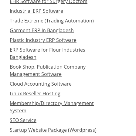
EHR Software for Surgery Doctors
Industrial ERP Software
Trade Extreme (Trading Automation)
Garment ERP In Bangladesh
Plastic Industry ERP Software
ERP Software for Flour Industries
Bangladesh
Book Shop, Publication Company
Management Software
Cloud Accounting Software
Linux Reseller Hosting
Membership/Directory Management
System
SEO Service
Startup Website Package (Wordpress)