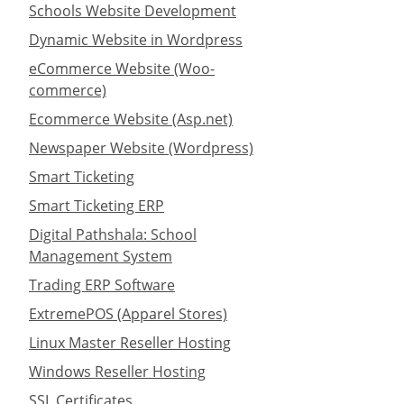
Schools Website Development
Dynamic Website in Wordpress
eCommerce Website (Woo-
commerce)
Ecommerce Website (Asp.net)
Newspaper Website (Wordpress)
Smart Ticketing
Smart Ticketing ERP
Digital Pathshala: School
Management System
Trading ERP Software
ExtremePOS (Apparel Stores)
Linux Master Reseller Hosting
Windows Reseller Hosting
SSL Certificates