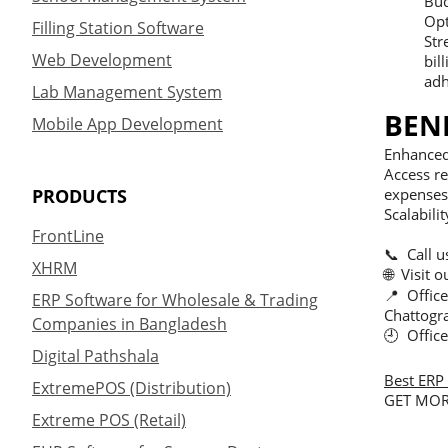
Bud
Opt
Filling Station Software
Str
Web Development
bil
adh
Lab Management System
BEN
Mobile App Development
Enhanced 
Access re
PRODUCTS
expenses 
Scalabili
FrontLine
📞 Call 
XHRM
🌐 Visit 
📍 Offic
ERP Software for Wholesale & Trading
Chattogr
Companies in Bangladesh
🕘 Offic
Digital Pathshala
Best ERP 
ExtremePOS (Distribution)
GET MOR
Extreme POS (Retail)