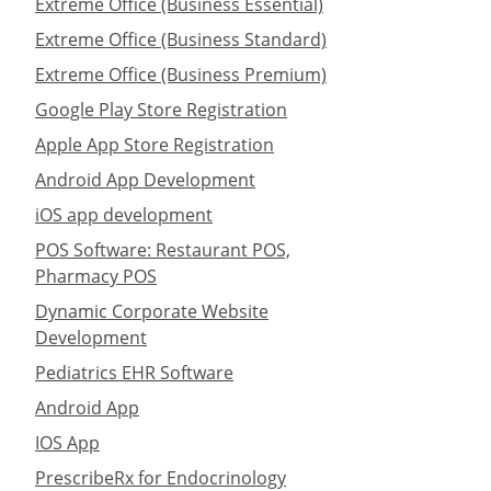
Extreme Office (Business Essential)
Extreme Office (Business Standard)
Extreme Office (Business Premium)
Google Play Store Registration
Apple App Store Registration
Android App Development
iOS app development
POS Software: Restaurant POS,
Pharmacy POS
Dynamic Corporate Website
Development
Pediatrics EHR Software
Android App
IOS App
PrescribeRx for Endocrinology