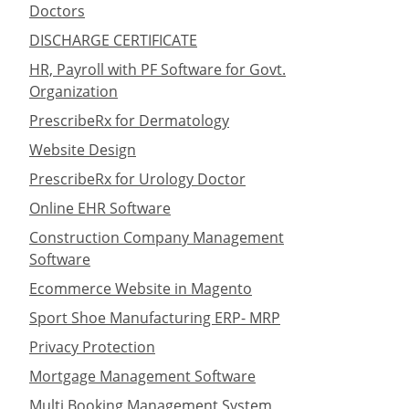
Doctors
DISCHARGE CERTIFICATE
HR, Payroll with PF Software for Govt.
Organization
PrescribeRx for Dermatology
Website Design
PrescribeRx for Urology Doctor
Online EHR Software
Construction Company Management
Software
Ecommerce Website in Magento
Sport Shoe Manufacturing ERP- MRP
Privacy Protection
Mortgage Management Software
Multi Booking Management System