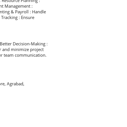
. Resource Planning :
ent Management :
ting & Payroll : Handle
 Tracking : Ensure
Better Decision-Making :
r and minimize project
tter team communication.
re, Agrabad,