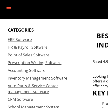
CATEGORIES
BE
ERP Software
IN
HR & Payroll Software
Point of Sales Software
Rated
4.
Prescription Writing Software
Accounting Software
Looking f
Inventory Management Software
offers a 
Auto Parts & Service Center
efficiency
KEY
management software
CRM Software
Pro
School Management System