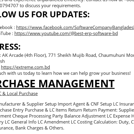
794707 to discuss your requirements.
LOW US FOR UPDATES:
ebook :
https://www.facebook.com/SoftwareCompanyBanglades
Tube :
https://www.youtube.com/@best-erp-software-bd
RESS:
 : AK Arcade (4th Floor), 771 Sheikh Mujib Road, Chaumuhuni Mo
sh
:
https://extreme.com.bd
uch with us today to learn how we can help grow your business!
RCHASE MANAGEMENT
C & Local Purchase
ufacturer & Supplier Setup Import Agent & CNF Setup LC Insura
chase Entry Purchase & LC Items Return Return Payment: Supplier
ment Cheque Processing Party Balance Adjustment LC Expense 
ry LC General Info LC Amendment LC Costing Calculation: Duty,
urance, Bank Charges & Others.