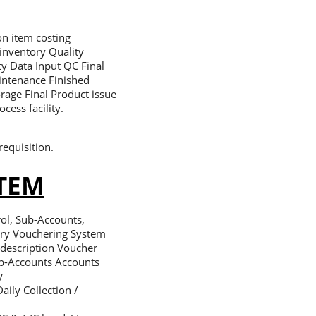
on item costing
inventory Quality
ty Data Input QC Final
intenance Finished
orage Final Product issue
cess facility.
requisition.
TEM
ol, Sub-Accounts,
try Vouchering System
 description Voucher
ub-Accounts Accounts
y
aily Collection /