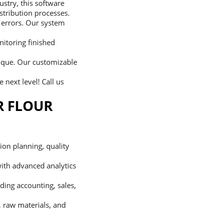
ustry, this software
stribution processes.
 errors. Our system
itoring finished
nique. Our customizable
 next level! Call us
R FLOUR
on planning, quality
with advanced analytics
uding accounting, sales,
, raw materials, and