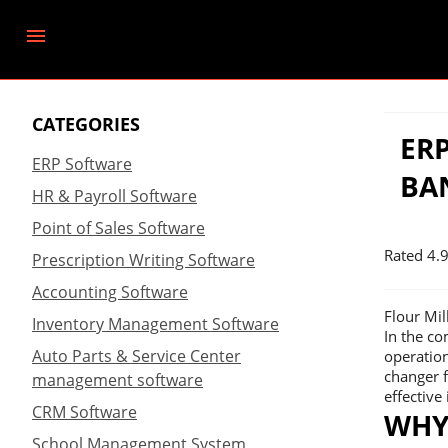
CATEGORIES
ER
ERP Software
BA
HR & Payroll Software
Point of Sales Software
Rated
4.
Prescription Writing Software
Accounting Software
Flour Mi
Inventory Management Software
In the co
Auto Parts & Service Center
operation
changer f
management software
effectiv
CRM Software
WHY
School Management System