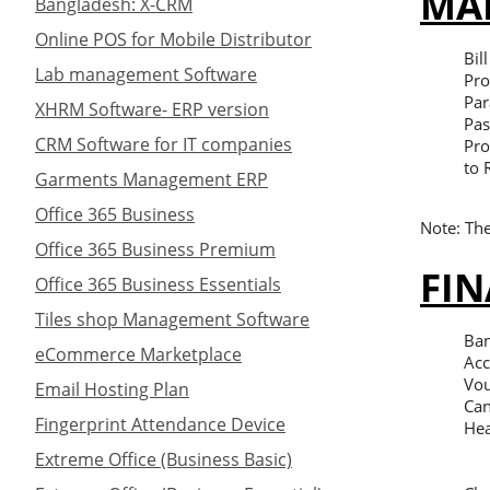
MA
Bangladesh: X-CRM
Online POS for Mobile Distributor
Bil
Lab management Software
Pro
Par
XHRM Software- ERP version
Pas
CRM Software for IT companies
Pro
to 
Garments Management ERP
Office 365 Business
Note: The
Office 365 Business Premium
FIN
Office 365 Business Essentials
Tiles shop Management Software
Ban
eCommerce Marketplace
Acc
Vou
Email Hosting Plan
Can
Fingerprint Attendance Device
Hea
Extreme Office (Business Basic)