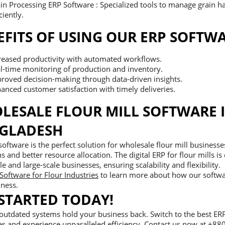
in Processing ERP Software : Specialized tools to manage grain h
ciently.
EFITS OF USING OUR ERP SOFTW
reased productivity with automated workflows.
l-time monitoring of production and inventory.
roved decision-making through data-driven insights.
anced customer satisfaction with timely deliveries.
LESALE FLOUR MILL SOFTWARE 
GLADESH
oftware is the perfect solution for wholesale flour mill business
s and better resource allocation. The digital ERP for flour mills is
le and large-scale businesses, ensuring scalability and flexibility.
Software for Flour Industries
to learn more about how our softwa
iness.
 STARTED TODAY!
 outdated systems hold your business back. Switch to the best ERP
es and experience unparalleled efficiency. Contact us now at +