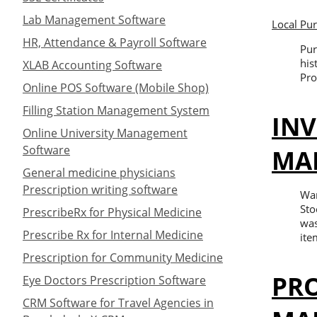
Lab Management Software
Local Pu
HR, Attendance & Payroll Software
Pur
his
XLAB Accounting Software
Pro
Online POS Software (Mobile Shop)
Filling Station Management System
IN
Online University Management
Software
MA
General medicine physicians
Prescription writing software
War
Sto
PrescribeRx for Physical Medicine
was
Prescribe Rx for Internal Medicine
ite
Prescription for Community Medicine
PR
Eye Doctors Prescription Software
CRM Software for Travel Agencies in