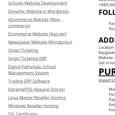
Schools Website Development
+8801680
FOL
Dynamic Website in Wordpress
eCommerce Website (Woo-
Fac
commerce)
You
Ecommerce Website (Asp.net)
ADD
Newspaper Website (Wordpress)
Location
Smart Ticketing
Banglade
Website 
Smart Ticketing ERP
Get in to
Digital Pathshala: School
PU
Management System
Import L
Trading ERP Software
ExtremePOS (Apparel Stores)
Man
Pur
Linux Master Reseller Hosting
Pay
Ent
Windows Reseller Hosting
Ins
SSL Certificates