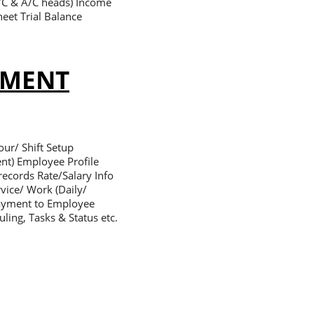
A/C & A/C heads) Income
eet Trial Balance
EMENT
ur/ Shift Setup
nt) Employee Profile
ecords Rate/Salary Info
vice/ Work (Daily/
Payment to Employee
ling, Tasks & Status etc.