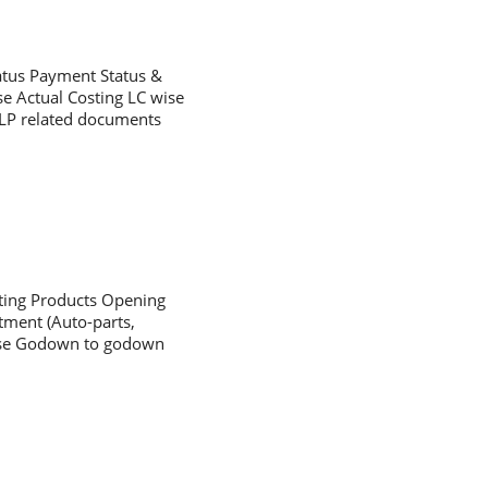
tatus Payment Status &
se Actual Costing LC wise
/LP related documents
sting Products Opening
tment (Auto-parts,
chase Godown to godown