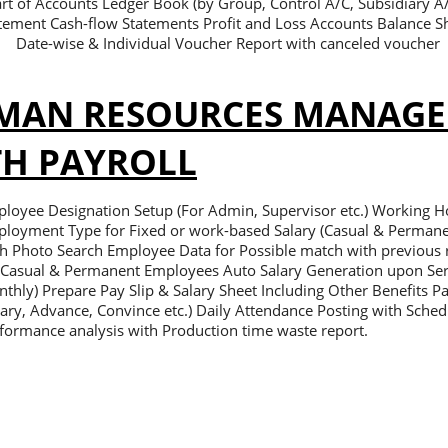
rt of Accounts Ledger Book (by Group, Control A/C, Subsidiary 
tement Cash-flow Statements Profit and Loss Accounts Balance Sh
Date-wise & Individual Voucher Report with canceled voucher
MAN RESOURCES MANAG
TH PAYROLL
loyee Designation Setup (For Admin, Supervisor etc.) Working Ho
loyment Type for Fixed or work-based Salary (Casual & Permane
h Photo Search Employee Data for Possible match with previous r
 Casual & Permanent Employees Auto Salary Generation upon Ser
thly) Prepare Pay Slip & Salary Sheet Including Other Benefits 
lary, Advance, Convince etc.) Daily Attendance Posting with Schedu
formance analysis with Production time waste report.