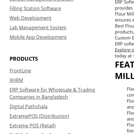
ERP Softw
provides 
Filling Station Software
Flour Mi
Web Development
ensures e
Best Flou
Lab Management System
products
Mobile App Development
Custom E
ERP softw
Explore o
today at
PRODUCTS
FEA
FrontLine
MIL
XHRM
Flo
ERP Software for Wholesale & Trading
con
Companies in Bangladesh
Flo
Digital Pathshala
and
Flo
ExtremePOS (Distribution)
and
Flo
Extreme POS (Retail)
fin