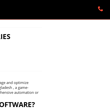
IES
nage and optimize
ngladesh , a game-
rehensive automation or
SOFTWARE?