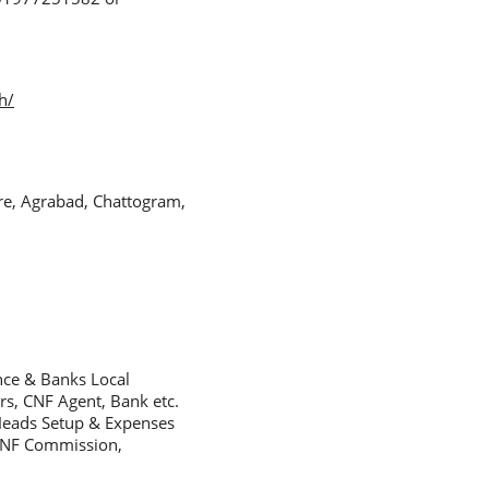
h/
re, Agrabad, Chattogram,
nce & Banks Local
s, CNF Agent, Bank etc.
Heads Setup & Expenses
 CNF Commission,