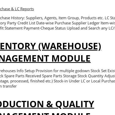
rchase & LC Reports
chase History: Suppliers, Agents, Item Group, Products etc. LC S
tory Party Credit List Date-wise Purchase Supplier Ledger Item-wi
fit Statement Payment-Cheque Status Upload and Search any LC
VENTORY (WAREHOUSE)
NAGEMENT MODULE
ehouses Info Setup Provision for multiple godown Stock Set Exi
ck Spare Parts Received Spare Parts Storage Stock Quantity Adjus
tage, processed, finished etc.) Stock-in Under LC or Local Pur
m transfer
ODUCTION & QUALITY