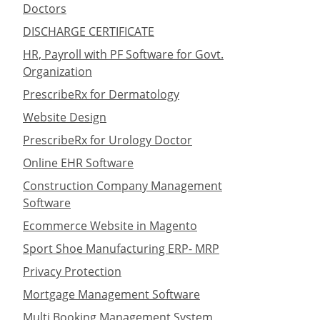
Doctors
DISCHARGE CERTIFICATE
HR, Payroll with PF Software for Govt.
Organization
PrescribeRx for Dermatology
Website Design
PrescribeRx for Urology Doctor
Online EHR Software
Construction Company Management
Software
Ecommerce Website in Magento
Sport Shoe Manufacturing ERP- MRP
Privacy Protection
Mortgage Management Software
Multi Booking Management System