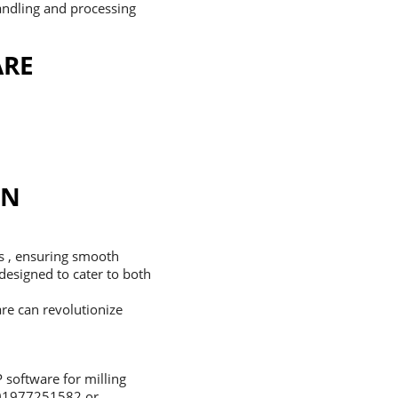
andling and processing
ARE
IN
es , ensuring smooth
 designed to cater to both
re can revolutionize
 software for milling
8801977251582 or