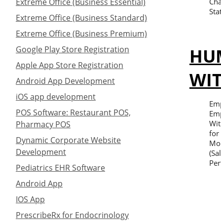
Extreme Office (Business Essential)
Cha
Sta
Extreme Office (Business Standard)
Extreme Office (Business Premium)
HU
Google Play Store Registration
Apple App Store Registration
WI
Android App Development
iOS app development
Emp
POS Software: Restaurant POS,
Emp
Wit
Pharmacy POS
for
Dynamic Corporate Website
Mon
Development
(Sa
Per
Pediatrics EHR Software
Android App
IOS App
PrescribeRx for Endocrinology