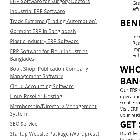
EHR Software for Surgery Doctors
Gra
effi
Industrial ERP Software
BEN
Trade Extreme (Trading Automation)
Garment ERP In Bangladesh
Inc
Plastic Industry ERP Software
Rea
Imp
ERP Software for Flour Industries
Enh
Bangladesh
WHO
Book Shop, Publication Company
Management Software
BAN
Cloud Accounting Software
Our ERP s
Linux Reseller Hosting
operation
small-sca
Membership/Directory Management
Visit
ERP 
System
your bus
GET
SEO Service
Don't let
Startup Website Package (Wordpress)
business