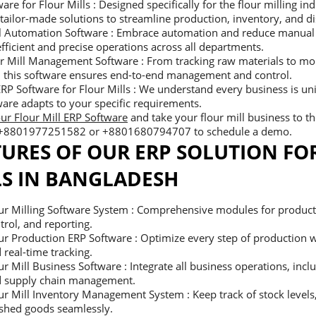
are for Flour Mills : Designed specifically for the flour milling ind
tailor-made solutions to streamline production, inventory, and di
ll Automation Software : Embrace automation and reduce manual
fficient and precise operations across all departments.
r Mill Management Software : From tracking raw materials to mon
, this software ensures end-to-end management and control.
RP Software for Flour Mills : We understand every business is u
are adapts to your specific requirements.
ur Flour Mill ERP Software
and take your flour mill business to the
 +8801977251582 or +8801680794707 to schedule a demo.
TURES OF OUR ERP SOLUTION FO
LS IN BANGLADESH
ur Milling Software System : Comprehensive modules for producti
trol, and reporting.
ur Production ERP Software : Optimize every step of production 
 real-time tracking.
ur Mill Business Software : Integrate all business operations, incl
 supply chain management.
ur Mill Inventory Management System : Keep track of stock levels
ished goods seamlessly.