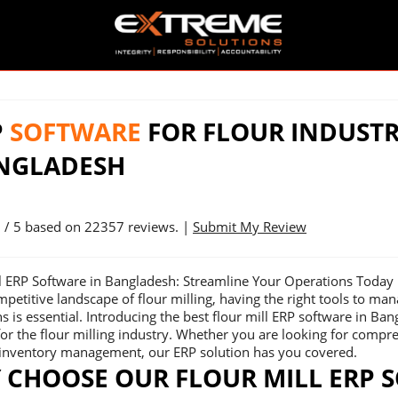
P
SOFTWARE
FOR FLOUR INDUSTR
NGLADESH
9
/ 5 based on
22357
reviews. |
Submit My Review
ll ERP Software in Bangladesh: Streamline Your Operations Today
mpetitive landscape of flour milling, having the right tools to ma
s is essential. Introducing the best flour mill ERP software in Ba
or the flour milling industry. Whether you are looking for comp
e inventory management, our ERP solution has you covered.
 CHOOSE OUR FLOUR MILL ERP 