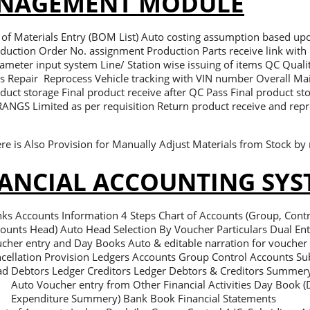
NAGEMENT MODULE
l of Materials Entry (BOM List) Auto costing assumption based up
duction Order No. assignment Production Parts receive link with 
ameter input system Line/ Station wise issuing of items QC Quali
s Repair Reprocess Vehicle tracking with VIN number Overall Ma
duct storage Final product receive after QC Pass Final product st
RANGS Limited as per requisition Return product receive and repro
re is Also Provision for Manually Adjust Materials from Stock by 
ANCIAL ACCOUNTING SYS
ks Accounts Information 4 Steps Chart of Accounts (Group, Contr
ounts Head) Auto Head Selection By Voucher Particulars Dual En
cher entry and Day Books Auto & editable narration for voucher
cellation Provision Ledgers Accounts Group Control Accounts S
d Debtors Ledger Creditors Ledger Debtors & Creditors Summer
Auto Voucher entry from Other Financial Activities Day Book (D
Expenditure Summery) Bank Book Financial Statements