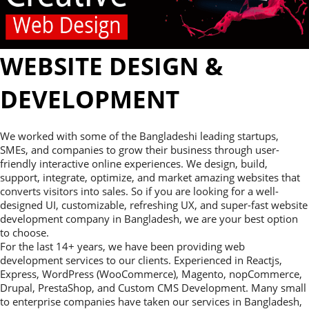
WEBSITE DESIGN &
DEVELOPMENT
We worked with some of the Bangladeshi leading startups,
SMEs, and companies to grow their business through user-
friendly interactive online experiences. We design, build,
support, integrate, optimize, and market amazing websites that
converts visitors into sales. So if you are looking for a well-
designed UI, customizable, refreshing UX, and super-fast website
development company in Bangladesh, we are your best option
to choose.
For the last 14+ years, we have been providing web
development services to our clients. Experienced in Reactjs,
Express, WordPress (WooCommerce), Magento, nopCommerce,
Drupal, PrestaShop, and Custom CMS Development. Many small
to enterprise companies have taken our services in Bangladesh,