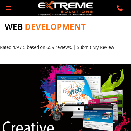
WEB
DEVELOPMENT
Rated
4.9
/ 5 based on
659
reviews. |
Submit My Review