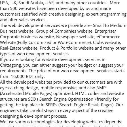
USA, UK, Saudi Arabia, UAE, and many other countries. More
than 500 websites have been developed by us and made
customers satisfied with creative designing, expert programming
and after-sales services.
The web development services we provide are- Small to Medium
Business website, Group of Companies website, Enterprise/
Corporate business website, Newspaper website, eCommerce
Website (Fully Customized or Woo-Commerce), Clubs website,
Real-Estate website, Product & Portfolio website and many other
types of web development services.
If you are looking for website development services in
Chittagong, you can either suggest your budget or suggest your
requirements. The price of our web development services starts
from 16,000 BDT only.
All the developed websites provided to our customers are with
eye-catching design, mobile responsive, and also AMP
(Accelerated Mobile Pages) optimized. HTML codes and website
structures are SEO ( Search Engine Optimization ) friendly for
getting the top place in SERPs (Search Engine Result Pages). Our
engineers take careful steps in every aspect of the creative
designing & development process.
We use various technologies for developing websites depends