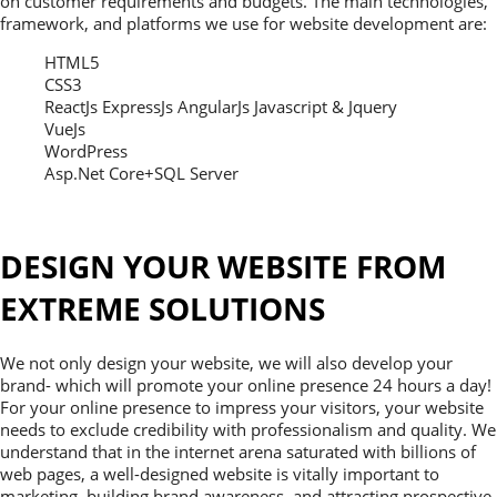
on customer requirements and budgets. The main technologies,
framework, and platforms we use for website development are:
HTML5
CSS3
ReactJs ExpressJs AngularJs Javascript & Jquery
VueJs
WordPress
Asp.Net Core+SQL Server
DESIGN YOUR WEBSITE FROM
EXTREME SOLUTIONS
We not only design your website, we will also develop your
brand- which will promote your online presence 24 hours a day!
For your online presence to impress your visitors, your website
needs to exclude credibility with professionalism and quality. We
understand that in the internet arena saturated with billions of
web pages, a well-designed website is vitally important to
marketing, building brand awareness, and attracting prospective