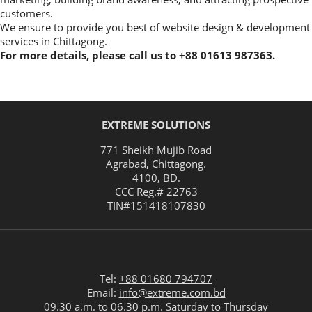
customers.
We ensure to provide you best of website design & development
services in Chittagong.
For more details, please call us to +88 01613 987363.
EXTREME SOLUTIONS
771 Sheikh Mujib Road
Agrabad
,
Chittagong
.
4100
,
BD
.
CCC Reg.# 22763
TIN#
151418107830
Tel:
+88 01680 794707
Email:
info@extreme.com.bd
09.30 a.m. to 06.30 p.m. Saturday to Thursday