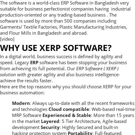
The software is a world-class ERP Software in Bangladesh very
suitable for business perfectionist companies having industrial
production-oriented or any trading-based business . The
software is used by more than 500 companies including
Garments/ Textile Factories, Plastic Manufacturing Industries,
and Flour Mills in Bangladesh and abroad.
[video]
WHY USE XERP SOFTWARE?
In a digital world, business success is defined by agility and
speed. Legacy
ERP
software has been stopping your business
from achieving its full potential. Our
ERP Software ( XERP )
solution
with greater agility and also business intelligence-
achieve the results faster.
Here are the top reasons why you should choose XERP for your
business automation:
Modern
: Always up-to-date with all the recent frameworks
and technologies
Cloud compatible
: Web-based real-time
MRP Software
Experienced & Stable
: More than 15 years
in the market
Layered
: 5 Tier Architecture, Agile-based
development
Security
: Highly Secured and built-in
hacking protection system
Portability
: Full-featured