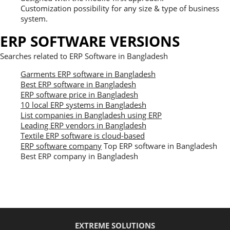
Customization possibility for any size & type of business
system.
ERP SOFTWARE VERSIONS
Searches related to ERP Software in Bangladesh
Garments ERP software in Bangladesh
Best ERP software in Bangladesh
ERP software price in Bangladesh
10 local ERP systems in Bangladesh
List companies in Bangladesh using ERP
Leading ERP vendors in Bangladesh
Textile ERP software is cloud-based
ERP software company
Top ERP software in Bangladesh
Best ERP company in Bangladesh
EXTREME SOLUTIONS