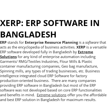
XERP: ERP SOFTWARE IN
BANGLADESH
ERP
stands for
Enterprise Resource Planning
is a
software
that
acts as the encyclopedia of business activities.
XERP
is a versatile
ERP software developed fully in Bangladesh by
Extreme
Solutions
for any kind of enterprise automation including
Garments/ RMG/Textiles Industries, Flour Mills & Plastic
container manufacturing companies, Geo bag manufacture,
Spinning mills, any types of trading businesses, etc. Business
intelligence integrated cloud ERP Software for factory
production-oriented business. There are many companies
providing ERP software in Bangladesh but most of the ERP
software was not developed based on core ERP functionalities
and benefits in mind.
Extreme solutions
offer you the affordable
and best ERP solution in Bangladesh for maximum results.