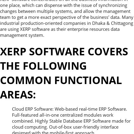
one place, which can dispense with the issue of synchronizing
changes between multiple systems, and allow the management
team to get a more exact perspective of the business' data. Many
industrial production-oriented companies in Dhaka & Chittagong
are using XERP software as their enterprise resources data
management system.
XERP SOFTWARE COVERS
THE FOLLOWING
COMMON FUNCTIONAL
AREAS:
Cloud ERP Software: Web-based real-time ERP Software.
Full-featured all-in-one centralized modules work
combined. Highly Stable Database ERP Software made for
cloud computing. Out-of-box user-friendly interface
designed with the mobile-first approach.