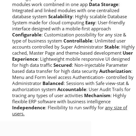
modules work combined in one app
Data Storage
:
Integrated and linked modules with one centralized
database system
Scalability
: Highly scalable Database
System made for cloud computing
Easy
: User-friendly
interface designed with a mobile-first approach
Configurable
: Customization possibility for any size &
type of business system
Controllable
: Unlimited user
accounts controlled by Super Administrator
Stable
: Highly
cached, Master Page and theme-based development
User
Experience
: Lightweight mobile responsive UI designed
for high data traffic
Secured
: Non-injectable Parameter
based data transfer for high data security
Authorization
:
Menu and Form level access Authentication- controlled by
Administrator
Balanced
: Sessions with Safe view-stat &
authorization system
Accountable
: User Audit Trails for
tracing any types of user activities
Mechanism
: Highly
flexible ERP software with business intelligence
Independence
: Flexibility to run swiftly for
any size of
users.