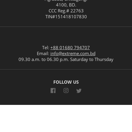
4100
,
BD
.
CCC Reg.# 22763
TIN#
151418107830
Tel:
+88 01680 794707
Email:
info@extreme.com.bd
09.30 a.m. to 06.30 p.m. Saturday to Thursday
FOLLOW US