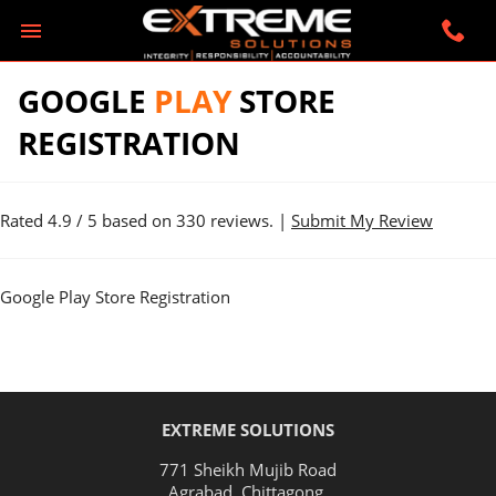
GOOGLE
PLAY
STORE
REGISTRATION
Rated
4.9
/ 5 based on
330
reviews. |
Submit My Review
Google Play Store Registration
EXTREME SOLUTIONS
771 Sheikh Mujib Road
Agrabad
,
Chittagong
.