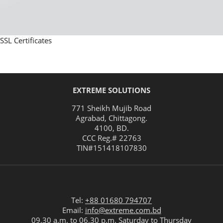
SSL Certificates
EXTREME SOLUTIONS
771 Sheikh Mujib Road
Agrabad
,
Chittagong
.
4100
,
BD
.
CCC Reg.# 22763
TIN#
151418107830
Tel:
+88 01680 794707
Email:
info@extreme.com.bd
09.30 a.m. to 06.30 p.m. Saturday to Thursday