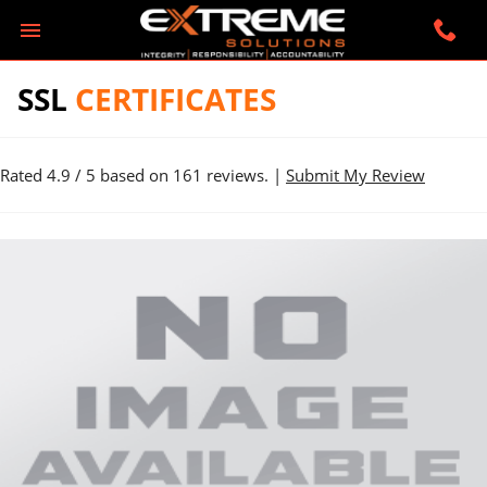
SSL
CERTIFICATES
Rated
4.9
/ 5 based on
161
reviews. |
Submit My Review